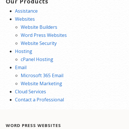
Our Products
Assistance
Websites
Website Builders
Word Press Websites
Website Security
Hosting
cPanel Hosting
Email
Microsoft 365 Email
Website Marketing
Cloud Services
Contact a Professional
WORD PRESS WEBSITES