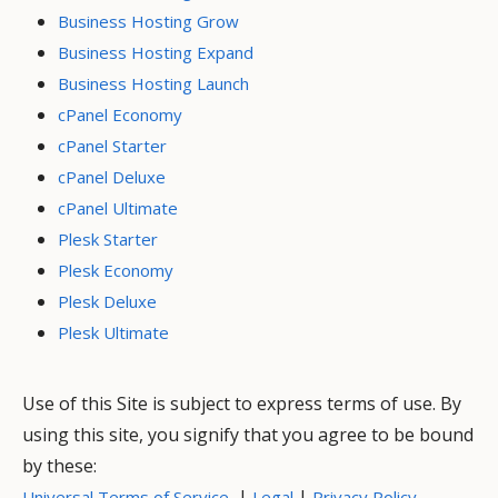
Business Hosting Grow
Business Hosting Expand
Business Hosting Launch
cPanel Economy
cPanel Starter
cPanel Deluxe
cPanel Ultimate
Plesk Starter
Plesk Economy
Plesk Deluxe
Plesk Ultimate
Use of this Site is subject to express terms of use. By
using this site, you signify that you agree to be bound
by these:
|
|
Universal Terms of Service
Legal
Privacy Policy