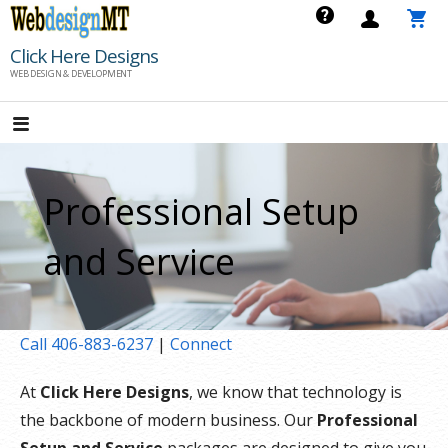
Skip
to
Click Here Designs
content
WEB DESIGN & DEVELOPMENT
Professional Setup
and Service
Call 406-883-6237
|
Connect
At
Click Here Designs
, we know that technology is
the backbone of modern business. Our
Professional
Setup and Service
packages are designed to give you