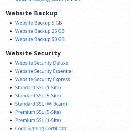
Website Backup
Website Backup 5 GB
Website Backup 25 GB
Website Backup 50 GB
Website Security
Website Security Deluxe
Website Security Essential
Website Security Express
Standard SSL (1-Site)
Standard SSL (5-Site)
Standard SSL (Wildcard)
Premium SSL (5-Site)
Premium SSL (1-Site)
Code Signing Certificate