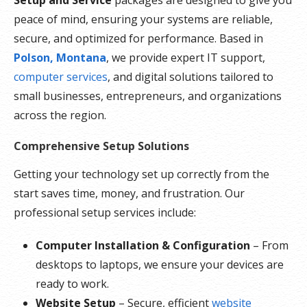
peace of mind, ensuring your systems are reliable,
secure, and optimized for performance. Based in
Polson, Montana
, we provide expert IT support,
computer services
, and digital solutions tailored to
small businesses, entrepreneurs, and organizations
across the region.
Comprehensive Setup Solutions
Getting your technology set up correctly from the
start saves time, money, and frustration. Our
professional setup services include:
Computer Installation & Configuration
– From
desktops to laptops, we ensure your devices are
ready to work.
Website Setup
– Secure, efficient
website