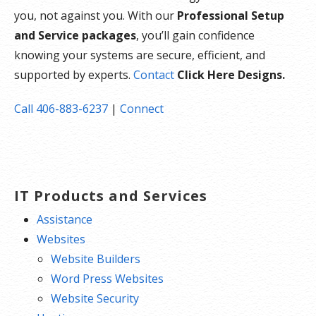
you, not against you. With our
Professional Setup
and Service packages
, you’ll gain confidence
knowing your systems are secure, efficient, and
supported by experts.
Contact
Click Here Designs.
Call 406-883-6237
|
Connect
IT Products and Services
Assistance
Websites
Website Builders
Word Press Websites
Website Security