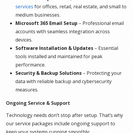
services
for offices, retail, real estate, and small to
medium businesses.
Microsoft 365 Email Setup
– Professional email
accounts with seamless integration across
devices.
Software Installation & Updates
– Essential
tools installed and maintained for peak
performance.
Security & Backup Solutions
– Protecting your
data with reliable backup and cybersecurity
measures.
Ongoing Service & Support
Technology needs don’t stop after setup. That’s why
our service packages include ongoing support to
keep your systems running smoothly: