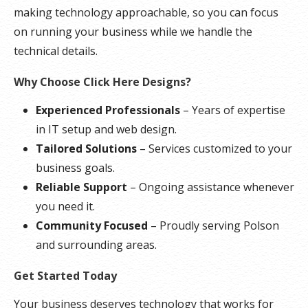
making technology approachable, so you can focus
on running your business while we handle the
technical details.
Why Choose Click Here Designs?
Experienced Professionals
– Years of expertise
in IT setup and web design.
Tailored Solutions
– Services customized to your
business goals.
Reliable Support
– Ongoing assistance whenever
you need it.
Community Focused
– Proudly serving Polson
and surrounding areas.
Get Started Today
Your business deserves technology that works for