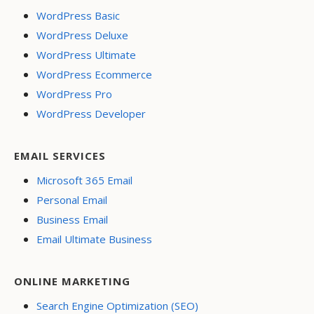
WordPress Basic
WordPress Deluxe
WordPress Ultimate
WordPress Ecommerce
WordPress Pro
WordPress Developer
EMAIL SERVICES
Microsoft 365 Email
Personal Email
Business Email
Email Ultimate Business
ONLINE MARKETING
Search Engine Optimization (SEO)