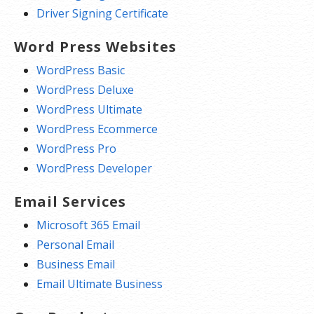
Driver Signing Certificate
Word Press Websites
WordPress Basic
WordPress Deluxe
WordPress Ultimate
WordPress Ecommerce
WordPress Pro
WordPress Developer
Email Services
Microsoft 365 Email
Personal Email
Business Email
Email Ultimate Business