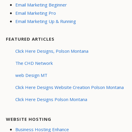
Email Marketing Beginner
Email Marketing Pro
Email Marketing Up & Running
FEATURED ARTICLES
Click Here Designs, Polson Montana
The CHD Network
web Design MT
Click Here Designs Website Creation Polson Montana
Click Here Designs Polson Montana
WEBSITE HOSTING
Business Hosting Enhance