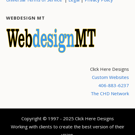
WEBDESIGN MT
Click Here Designs
Custom Websites
406-883-6237
The CHD Network
Copyright © 1997 - 2025 Click Here Designs
Working with clients to create the best version of their
vision.