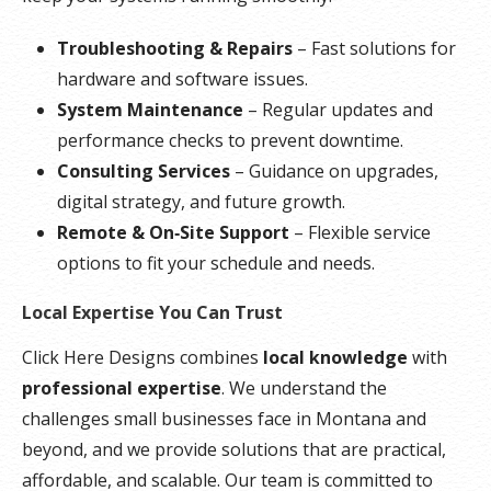
Troubleshooting & Repairs
– Fast solutions for
hardware and software issues.
System Maintenance
– Regular updates and
performance checks to prevent downtime.
Consulting Services
– Guidance on upgrades,
digital strategy, and future growth.
Remote & On‑Site Support
– Flexible service
options to fit your schedule and needs.
Local Expertise You Can Trust
Click Here Designs combines
local knowledge
with
professional expertise
. We understand the
challenges small businesses face in Montana and
beyond, and we provide solutions that are practical,
affordable, and scalable. Our team is committed to