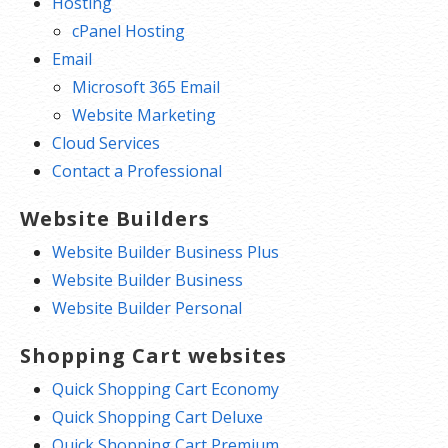
Hosting
cPanel Hosting
Email
Microsoft 365 Email
Website Marketing
Cloud Services
Contact a Professional
Website Builders
Website Builder Business Plus
Website Builder Business
Website Builder Personal
Shopping Cart websites
Quick Shopping Cart Economy
Quick Shopping Cart Deluxe
Quick Shopping Cart Premium