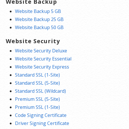
Website Backup
Website Backup 5 GB
Website Backup 25 GB
Website Backup 50 GB
Website Security
Website Security Deluxe
Website Security Essential
Website Security Express
Standard SSL (1-Site)
Standard SSL (5-Site)
Standard SSL (Wildcard)
Premium SSL (5-Site)
Premium SSL (1-Site)
Code Signing Certificate
Driver Signing Certificate