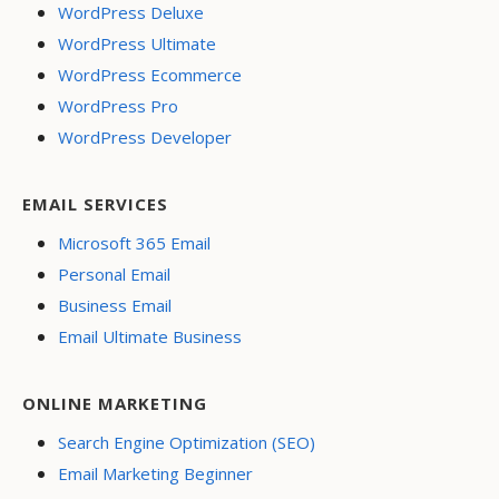
WordPress Deluxe
WordPress Ultimate
WordPress Ecommerce
WordPress Pro
WordPress Developer
EMAIL SERVICES
Microsoft 365 Email
Personal Email
Business Email
Email Ultimate Business
ONLINE MARKETING
Search Engine Optimization (SEO)
Email Marketing Beginner