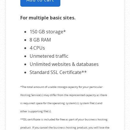
For multiple basic sites.
150 GB storage*
8 GB RAM
4 CPUs
Unmetered traffic
Unlimited websites & databases
Standard SSL Certificate**
*The total amount of usable storage capacity for your particular
Hosting Service(s) may differ from the represented capacity as there
is required space for the operating system(s), system file(s) and
other supporting file(s).
**SSL certificate is included for free as part of your business hosting
product. If you cancel the business hosting product, you will lose the