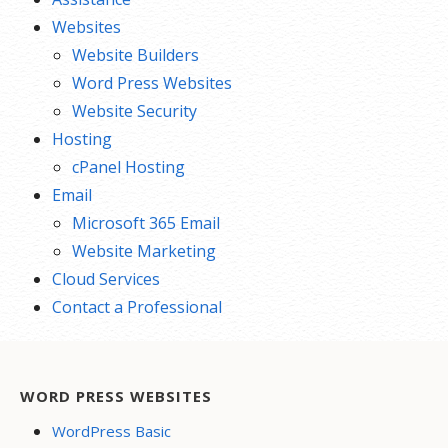
Websites
Website Builders
Word Press Websites
Website Security
Hosting
cPanel Hosting
Email
Microsoft 365 Email
Website Marketing
Cloud Services
Contact a Professional
WORD PRESS WEBSITES
WordPress Basic