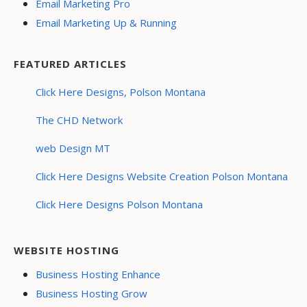
Email Marketing Pro
Email Marketing Up & Running
FEATURED ARTICLES
Click Here Designs, Polson Montana
The CHD Network
web Design MT
Click Here Designs Website Creation Polson Montana
Click Here Designs Polson Montana
WEBSITE HOSTING
Business Hosting Enhance
Business Hosting Grow