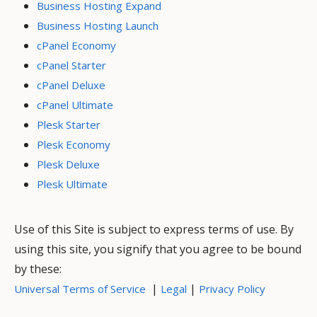
Business Hosting Expand
Business Hosting Launch
cPanel Economy
cPanel Starter
cPanel Deluxe
cPanel Ultimate
Plesk Starter
Plesk Economy
Plesk Deluxe
Plesk Ultimate
Use of this Site is subject to express terms of use. By
using this site, you signify that you agree to be bound
by these:
|
|
Universal Terms of Service
Legal
Privacy Policy