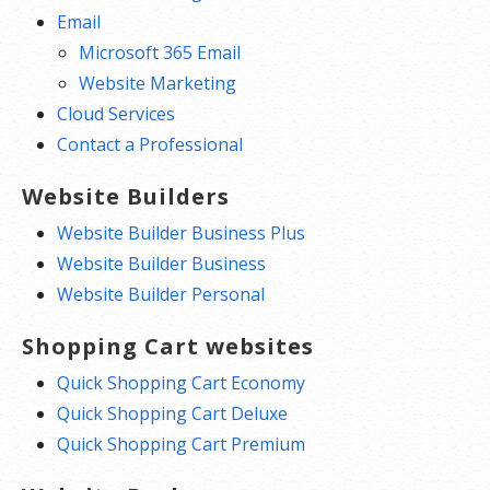
Email
Microsoft 365 Email
Website Marketing
Cloud Services
Contact a Professional
Website Builders
Website Builder Business Plus
Website Builder Business
Website Builder Personal
Shopping Cart websites
Quick Shopping Cart Economy
Quick Shopping Cart Deluxe
Quick Shopping Cart Premium