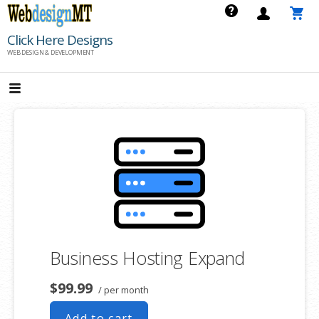
Skip
to
Click Here Designs
content
WEB DESIGN & DEVELOPMENT
Business Hosting Expand
$99.99
/ per month
Add to cart