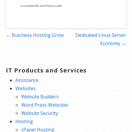
associated SSL certificate as well.
Post
← Business Hosting Grow
Dedicated Linux Server
navigation
Economy →
IT Products and Services
Assistance
Websites
Website Builders
Word Press Websites
Website Security
Hosting
cPanel Hosting