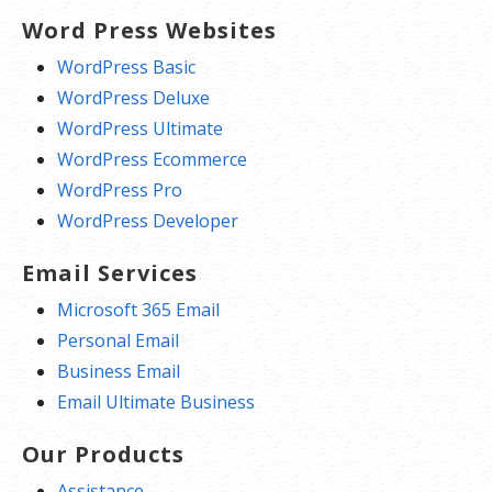
Word Press Websites
WordPress Basic
WordPress Deluxe
WordPress Ultimate
WordPress Ecommerce
WordPress Pro
WordPress Developer
Email Services
Microsoft 365 Email
Personal Email
Business Email
Email Ultimate Business
Our Products
Assistance