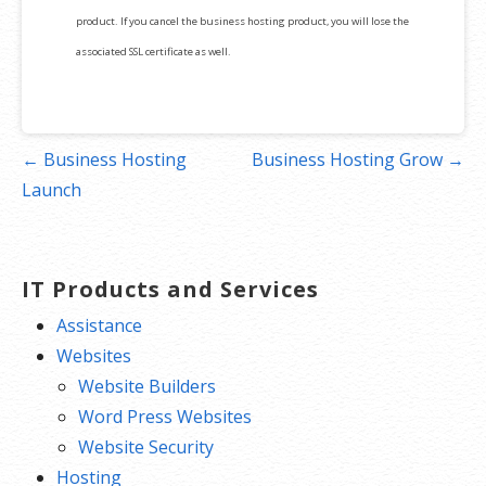
product. If you cancel the business hosting product, you will lose the
associated SSL certificate as well.
Post
← Business Hosting
Business Hosting Grow →
navigation
Launch
IT Products and Services
Assistance
Websites
Website Builders
Word Press Websites
Website Security
Hosting