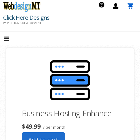
Skip
to
Click Here Designs
content
WEB DESIGN & DEVELOPMENT
Business Hosting Enhance
$49.99
/ per month
Add to cart