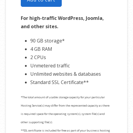
For high-traffic WordPress, Joomla,
and other sites.
90 GB storage*
4 GB RAM
2 CPUs
Unmetered traffic
Unlimited websites & databases
Standard SSL Certificate**
*The total amount of usable storage capacity for your particular
Hosting Service(s) may differ from the represented capacity as there
is required space for the operating system(s), system file(s) and
other supporting file(s).
**SSL certificate is included for free as part of your business hosting