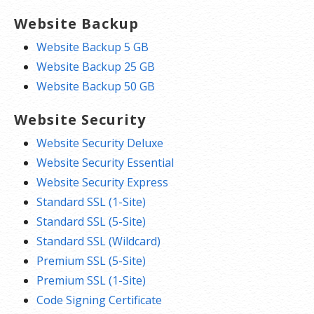
Website Backup
Website Backup 5 GB
Website Backup 25 GB
Website Backup 50 GB
Website Security
Website Security Deluxe
Website Security Essential
Website Security Express
Standard SSL (1-Site)
Standard SSL (5-Site)
Standard SSL (Wildcard)
Premium SSL (5-Site)
Premium SSL (1-Site)
Code Signing Certificate