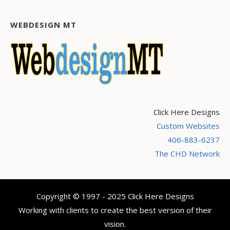
WEBDESIGN MT
Click Here Designs
Custom Websites
406-883-6237
The CHD Network
Copyright © 1997 - 2025 Click Here Designs
Working with clients to create the best version of their
vision.