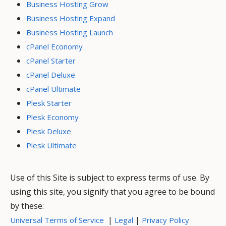
Business Hosting Grow
Business Hosting Expand
Business Hosting Launch
cPanel Economy
cPanel Starter
cPanel Deluxe
cPanel Ultimate
Plesk Starter
Plesk Economy
Plesk Deluxe
Plesk Ultimate
Use of this Site is subject to express terms of use. By
using this site, you signify that you agree to be bound
by these:
|
|
Universal Terms of Service
Legal
Privacy Policy