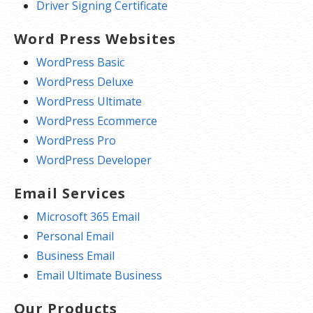
Driver Signing Certificate
Word Press Websites
WordPress Basic
WordPress Deluxe
WordPress Ultimate
WordPress Ecommerce
WordPress Pro
WordPress Developer
Email Services
Microsoft 365 Email
Personal Email
Business Email
Email Ultimate Business
Our Products