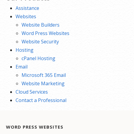
Assistance
Websites
Website Builders
Word Press Websites
Website Security
Hosting
cPanel Hosting
Email
Microsoft 365 Email
Website Marketing
Cloud Services
Contact a Professional
WORD PRESS WEBSITES