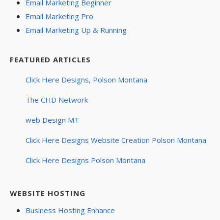
Email Marketing Beginner
Email Marketing Pro
Email Marketing Up & Running
FEATURED ARTICLES
Click Here Designs, Polson Montana
The CHD Network
web Design MT
Click Here Designs Website Creation Polson Montana
Click Here Designs Polson Montana
WEBSITE HOSTING
Business Hosting Enhance