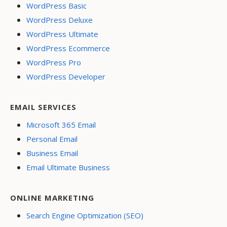
WordPress Basic
WordPress Deluxe
WordPress Ultimate
WordPress Ecommerce
WordPress Pro
WordPress Developer
EMAIL SERVICES
Microsoft 365 Email
Personal Email
Business Email
Email Ultimate Business
ONLINE MARKETING
Search Engine Optimization (SEO)