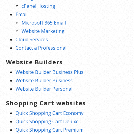
cPanel Hosting
Email
Microsoft 365 Email
Website Marketing
Cloud Services
Contact a Professional
Website Builders
Website Builder Business Plus
Website Builder Business
Website Builder Personal
Shopping Cart websites
Quick Shopping Cart Economy
Quick Shopping Cart Deluxe
Quick Shopping Cart Premium