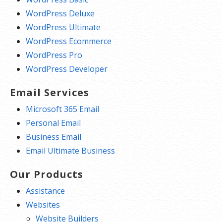
WordPress Deluxe
WordPress Ultimate
WordPress Ecommerce
WordPress Pro
WordPress Developer
Email Services
Microsoft 365 Email
Personal Email
Business Email
Email Ultimate Business
Our Products
Assistance
Websites
Website Builders