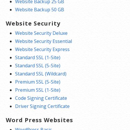
Website Backup 25 GB
Website Backup 50 GB
Website Security
Website Security Deluxe
Website Security Essential
Website Security Express
Standard SSL (1-Site)
Standard SSL (5-Site)
Standard SSL (Wildcard)
Premium SSL (5-Site)
Premium SSL (1-Site)
Code Signing Certificate
Driver Signing Certificate
Word Press Websites
WordPress Basic