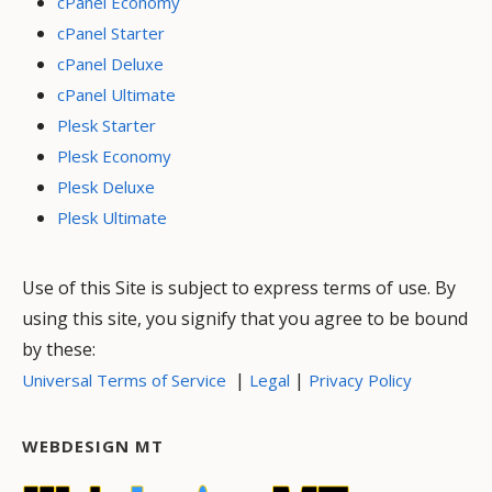
cPanel Economy
cPanel Starter
cPanel Deluxe
cPanel Ultimate
Plesk Starter
Plesk Economy
Plesk Deluxe
Plesk Ultimate
Use of this Site is subject to express terms of use. By
using this site, you signify that you agree to be bound
by these:
|
|
Universal Terms of Service
Legal
Privacy Policy
WEBDESIGN MT