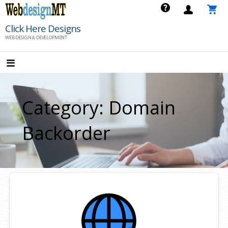
Skip
to
Click Here Designs
content
WEB DESIGN & DEVELOPMENT
Category: Domain
Backorder