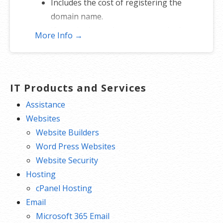
Includes the cost of registering the
domain name.
If you don’t get the name, you don’t
More Info →
lose — just re-assign to another
name.
*Includes .COM, .CO, .INFO, .ORG, .NET, .ME, .MOBI, .US or .BIZ.
IT Products and Services
Assistance
Websites
Website Builders
Word Press Websites
Website Security
Hosting
cPanel Hosting
Email
Microsoft 365 Email