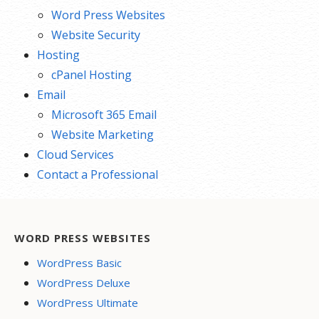
Word Press Websites
Website Security
Hosting
cPanel Hosting
Email
Microsoft 365 Email
Website Marketing
Cloud Services
Contact a Professional
WORD PRESS WEBSITES
WordPress Basic
WordPress Deluxe
WordPress Ultimate