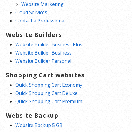
Website Marketing
Cloud Services
Contact a Professional
Website Builders
Website Builder Business Plus
Website Builder Business
Website Builder Personal
Shopping Cart websites
Quick Shopping Cart Economy
Quick Shopping Cart Deluxe
Quick Shopping Cart Premium
Website Backup
Website Backup 5 GB