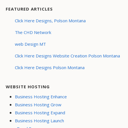
FEATURED ARTICLES
Click Here Designs, Polson Montana
The CHD Network
web Design MT
Click Here Designs Website Creation Polson Montana
Click Here Designs Polson Montana
WEBSITE HOSTING
Business Hosting Enhance
Business Hosting Grow
Business Hosting Expand
Business Hosting Launch