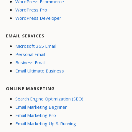
WordPress Ecommerce
WordPress Pro
WordPress Developer
EMAIL SERVICES
Microsoft 365 Email
Personal Email
Business Email
Email Ultimate Business
ONLINE MARKETING
Search Engine Optimization (SEO)
Email Marketing Beginner
Email Marketing Pro
Email Marketing Up & Running