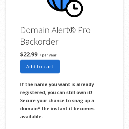
Domain Alert® Pro
Backorder
$22.99
/ per year
Add to cart
If the name you want is already
registered, you can still own it!
Secure your chance to snag up a
domain* the instant it becomes
available.