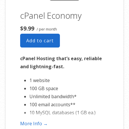
cPanel Economy
$9.99
/ per month
Add to cart
cPanel Hosting that’s easy, reliable
and lightning-fast.
1 website
100 GB space
Unlimited bandwidth*
100 email accounts**
10 MySQL databases (1 GB ea.)
More Info →
*We don’t limit the amount of storage and bandwidth your site can