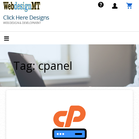
Skip
to
Click Here Designs
content
WEB DESIGN & DEVELOPMENT
Tag: cpanel