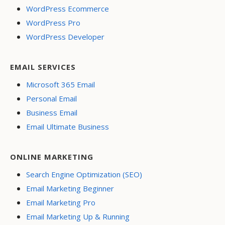
WordPress Ecommerce
WordPress Pro
WordPress Developer
EMAIL SERVICES
Microsoft 365 Email
Personal Email
Business Email
Email Ultimate Business
ONLINE MARKETING
Search Engine Optimization (SEO)
Email Marketing Beginner
Email Marketing Pro
Email Marketing Up & Running