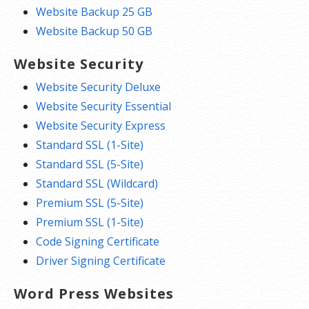
Expert 24/7 support. We’re here when
Website Backup 25 GB
you need us with expert help. Speak to a
Website Backup 50 GB
real, live person on the phone and get
peer advice through our
Forum
and
Help
Website Security
Center
articles.
Website Security Deluxe
Website Security Essential
*We don’t limit the amount of storage and bandwidth your site can
Website Security Express
use as long as it complies with our
Hosting Agreement
. Should your
Standard SSL (1-Site)
website bandwidth or storage usage present a risk to the stability,
Standard SSL (5-Site)
performance or uptime of our servers, we will notify you via email and
Standard SSL (Wildcard)
you may be required to upgrade, or we may restrict the resources
Premium SSL (5-Site)
your website is using. It’s very rare that a website violates our
Premium SSL (1-Site)
Hosting Agreement and is typically only seen in sites that use
Code Signing Certificate
hosting for file sharing or storage.
Driver Signing Certificate
Word Press Websites