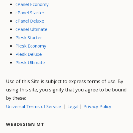
cPanel Economy
cPanel Starter
cPanel Deluxe
cPanel Ultimate
Plesk Starter
Plesk Economy
Plesk Deluxe
Plesk Ultimate
Use of this Site is subject to express terms of use. By
using this site, you signify that you agree to be bound
by these:
|
|
Universal Terms of Service
Legal
Privacy Policy
WEBDESIGN MT