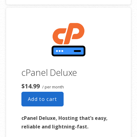
use as long as it complies with our
Hosting Agreement
. Should your
website bandwidth or storage usage present a risk to the stability,
performance or uptime of our servers, we will notify you via email and
you may be required to upgrade, or we may restrict the resources
your website is using. It’s very rare that a website violates our
Hosting Agreement and is typically only seen in sites that use
hosting for file sharing or storage.
cPanel Deluxe
**Email account storage is limited to 100 email accounts with 100 MB
of total storage.
$14.99
/ per month
Add to cart
cPanel Deluxe, Hosting that’s easy,
reliable and lightning-fast.