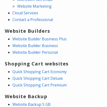
cPanel Starter
Website Marketing
Cloud Services
Includes an easy to use cPanel
Contact a Professional
dashboard. Get cPanel to install apps,
access the file manager, FTP, manage
Website Builders
backups and security. Plus, get access to
Website Builder Business Plus
over 150 free apps. You can also
Website Builder Business
prototype a WP site in minutes. Mock-up
Website Builder Personal
a new client site in minutes with a
Shopping Cart websites
streamlined setup that combines our
professionally-designed themes with
Quick Shopping Cart Economy
placeholder content with a royalty-free
Quick Shopping Cart Deluxe
image library built right in.
Quick Shopping Cart Premium
Plus, get a 1-click domain setup to link
Website Backup
your domain to your website.
Website Backup 5 GB