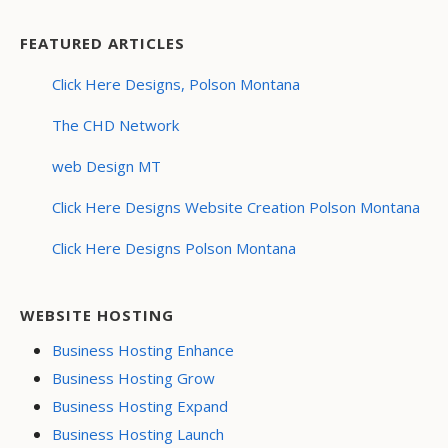
FEATURED ARTICLES
Click Here Designs, Polson Montana
The CHD Network
web Design MT
Click Here Designs Website Creation Polson Montana
Click Here Designs Polson Montana
WEBSITE HOSTING
Business Hosting Enhance
Business Hosting Grow
Business Hosting Expand
Business Hosting Launch