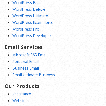
WordPress Basic
WordPress Deluxe
WordPress Ultimate
WordPress Ecommerce
WordPress Pro
WordPress Developer
Email Services
Microsoft 365 Email
Personal Email
Business Email
Email Ultimate Business
Our Products
Assistance
Websites