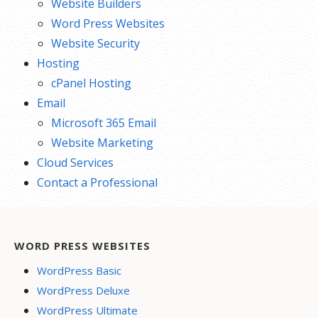
Website Builders
Word Press Websites
Website Security
Hosting
cPanel Hosting
Email
Microsoft 365 Email
Website Marketing
Cloud Services
Contact a Professional
WORD PRESS WEBSITES
WordPress Basic
WordPress Deluxe
WordPress Ultimate