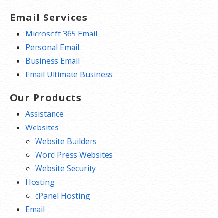
Email Services
Microsoft 365 Email
Personal Email
Business Email
Email Ultimate Business
Our Products
Assistance
Websites
Website Builders
Word Press Websites
Website Security
Hosting
cPanel Hosting
Email