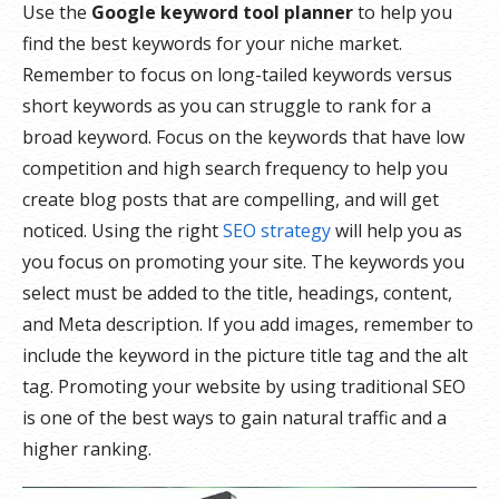
Use the
Google keyword tool planner
to help you
find the best keywords for your niche market.
Remember to focus on long-tailed keywords versus
short keywords as you can struggle to rank for a
broad keyword. Focus on the keywords that have low
competition and high search frequency to help you
create blog posts that are compelling, and will get
noticed. Using the right
SEO strategy
will help you as
you focus on promoting your site. The keywords you
select must be added to the title, headings, content,
and Meta description. If you add images, remember to
include the keyword in the picture title tag and the alt
tag. Promoting your website by using traditional SEO
is one of the best ways to gain natural traffic and a
higher ranking.