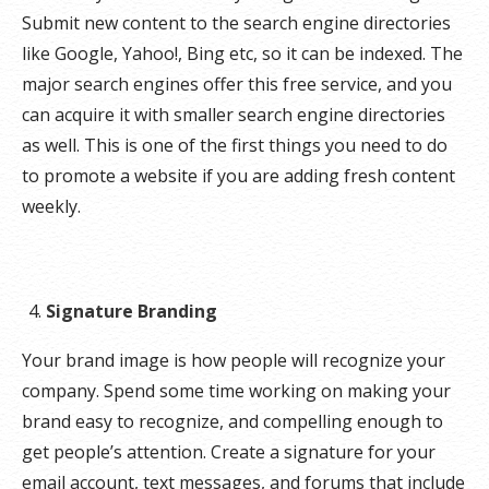
Submit new content to the search engine directories
like Google, Yahoo!, Bing etc, so it can be indexed. The
major search engines offer this free service, and you
can acquire it with smaller search engine directories
as well. This is one of the first things you need to do
to promote a website if you are adding fresh content
weekly.
Signature Branding
Your brand image is how people will recognize your
company. Spend some time working on making your
brand easy to recognize, and compelling enough to
get people’s attention. Create a signature for your
email account, text messages, and forums that include