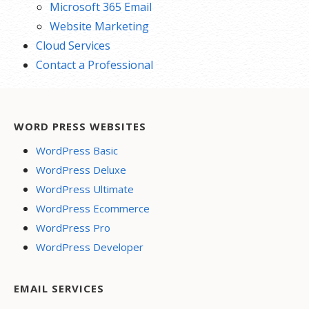
Microsoft 365 Email
Website Marketing
Cloud Services
Contact a Professional
WORD PRESS WEBSITES
WordPress Basic
WordPress Deluxe
WordPress Ultimate
WordPress Ecommerce
WordPress Pro
WordPress Developer
EMAIL SERVICES