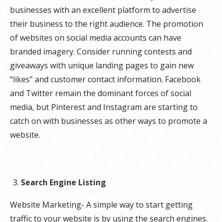
businesses with an excellent platform to advertise
their business to the right audience. The promotion
of websites on social media accounts can have
branded imagery. Consider running contests and
giveaways with unique landing pages to gain new
“likes” and customer contact information. Facebook
and Twitter remain the dominant forces of social
media, but Pinterest and Instagram are starting to
catch on with businesses as other ways to promote a
website.
Search Engine Listing
Website Marketing- A simple way to start getting
traffic to your website is by using the search engines.