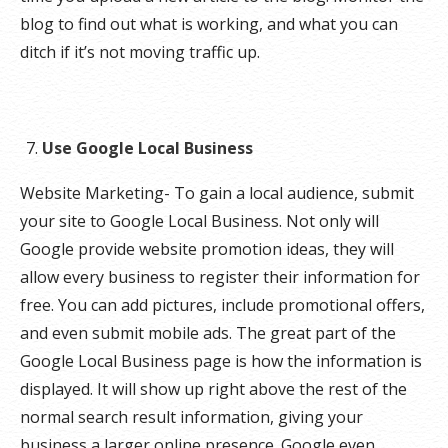
blog to find out what is working, and what you can
ditch if it’s not moving traffic up.
Use Google Local Business
Website Marketing- To gain a local audience, submit
your site to Google Local Business. Not only will
Google provide website promotion ideas, they will
allow every business to register their information for
free. You can add pictures, include promotional offers,
and even submit mobile ads. The great part of the
Google Local Business page is how the information is
displayed. It will show up right above the rest of the
normal search result information, giving your
business a larger online presence. Google even