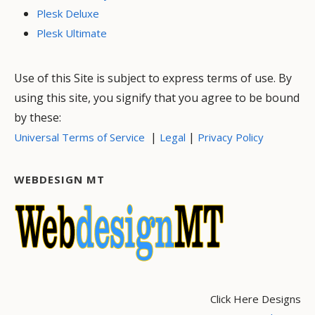
Plesk Deluxe
Plesk Ultimate
Use of this Site is subject to express terms of use. By
using this site, you signify that you agree to be bound
by these:
|
|
Universal Terms of Service
Legal
Privacy Policy
WEBDESIGN MT
Click Here Designs