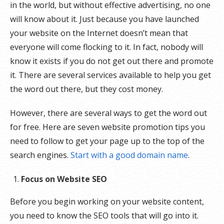
in the world, but without effective advertising, no one
will know about it. Just because you have launched
your website on the Internet doesn’t mean that
everyone will come flocking to it. In fact, nobody will
know it exists if you do not get out there and promote
it. There are several services available to help you get
the word out there, but they cost money.
However, there are several ways to get the word out
for free. Here are seven website promotion tips you
need to follow to get your page up to the top of the
search engines.
Start with a good domain name
.
Focus on Website SEO
Before you begin working on your website content,
you need to know the SEO tools that will go into it.