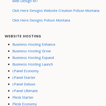
web Design MT
Click Here Designs Website Creation Polson Montana
Click Here Designs Polson Montana
WEBSITE HOSTING
Business Hosting Enhance
Business Hosting Grow
Business Hosting Expand
Business Hosting Launch
cPanel Economy
cPanel Starter
cPanel Deluxe
cPanel Ultimate
Plesk Starter
Plesk Economy