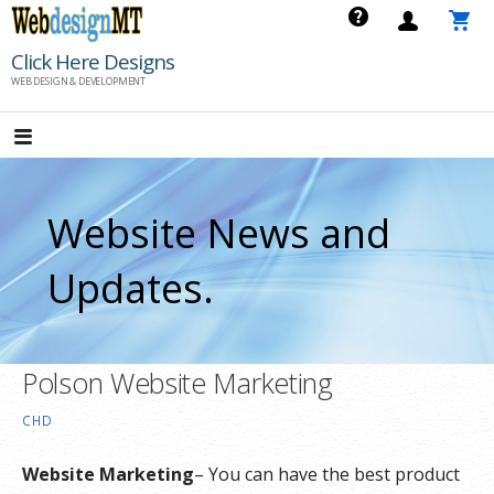
Skip
to
Click Here Designs
content
WEB DESIGN & DEVELOPMENT
Website News and
Updates.
Polson Website Marketing
CHD
Website Marketing
– You can have the best product