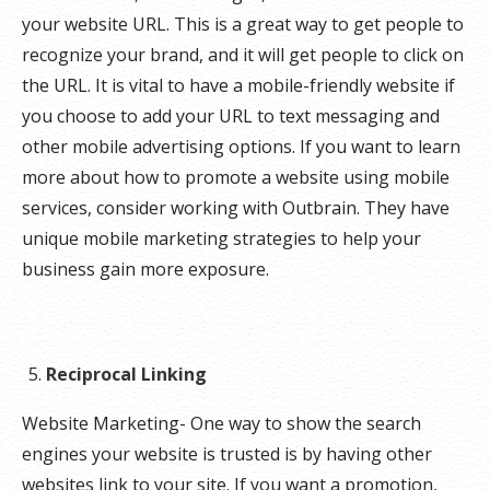
your website URL. This is a great way to get people to
recognize your brand, and it will get people to click on
the URL. It is vital to have a mobile-friendly website if
you choose to add your URL to text messaging and
other mobile advertising options. If you want to learn
more about how to promote a website using mobile
services, consider working with Outbrain. They have
unique mobile marketing strategies to help your
business gain more exposure.
Reciprocal Linking
Website Marketing- One way to show the search
engines your website is trusted is by having other
websites link to your site. If you want a promotion,