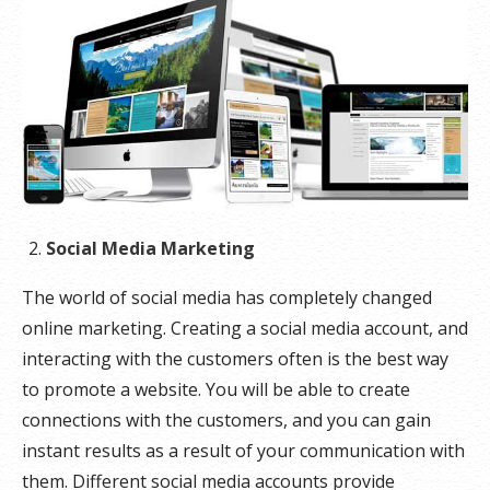
Social Media Marketing
The world of social media has completely changed
online marketing. Creating a social media account, and
interacting with the customers often is the best way
to promote a website. You will be able to create
connections with the customers, and you can gain
instant results as a result of your communication with
them. Different social media accounts provide