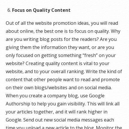
Focus on Quality Content
Out of all the website promotion ideas, you will read
about online, the best one is to focus on quality. Why
are you writing blog posts for the readers? Are you
giving them the information they want, or are you
only focused on getting something “fresh” on your
website? Creating quality content is vital to your
website, and to your overall ranking. Write the kind of
content that other people want to read and promote
on their own blogs/websites and on social media.
When you create a company blog, use Google
Authorship to help you gain visibility. This will link all
your articles together, and it will rank higher in
Google. Send out new social media messages each
time you upload a new article to the blog. Monitor the