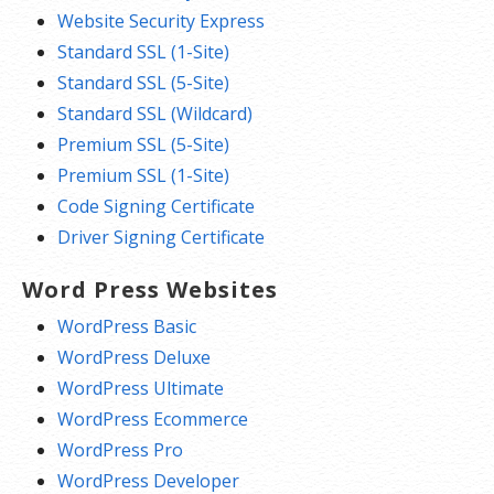
Website Security Express
Standard SSL (1-Site)
Standard SSL (5-Site)
Standard SSL (Wildcard)
Premium SSL (5-Site)
Premium SSL (1-Site)
Code Signing Certificate
Driver Signing Certificate
Word Press Websites
WordPress Basic
WordPress Deluxe
WordPress Ultimate
WordPress Ecommerce
WordPress Pro
WordPress Developer