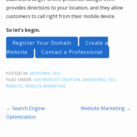
provides directions to your location, and they allow
customers to call right from their mobile device.
So let’s begin.
Register Your Domain
Create a
Website
Contact a Professional
POSTED IN:
MONTANA
,
SEO
FILED UNDER:
406 WEBSITE CREATION
,
MARKETING
,
SEO
,
WEBSITE
,
WEBSITE MARKETING
Post
← Search Engine
Website Marketing →
navigation
Optimization