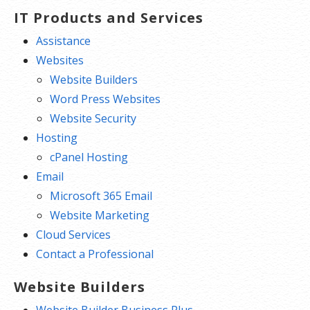
IT Products and Services
Assistance
Websites
Website Builders
Word Press Websites
Website Security
Hosting
cPanel Hosting
Email
Microsoft 365 Email
Website Marketing
Cloud Services
Contact a Professional
Website Builders