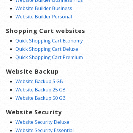
Website Builder Business Plus
Website Builder Business
Website Builder Personal
Shopping Cart websites
Quick Shopping Cart Economy
Quick Shopping Cart Deluxe
Quick Shopping Cart Premium
Website Backup
Website Backup 5 GB
Website Backup 25 GB
Website Backup 50 GB
Website Security
Website Security Deluxe
Website Security Essential