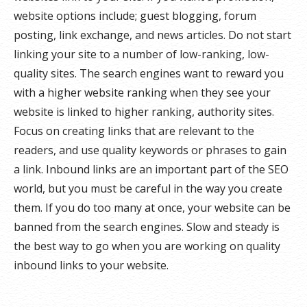
website options include; guest blogging, forum
posting, link exchange, and news articles. Do not start
linking your site to a number of low-ranking, low-
quality sites. The search engines want to reward you
with a higher website ranking when they see your
website is linked to higher ranking, authority sites.
Focus on creating links that are relevant to the
readers, and use quality keywords or phrases to gain
a link. Inbound links are an important part of the SEO
world, but you must be careful in the way you create
them. If you do too many at once, your website can be
banned from the search engines. Slow and steady is
the best way to go when you are working on quality
inbound links to your website.