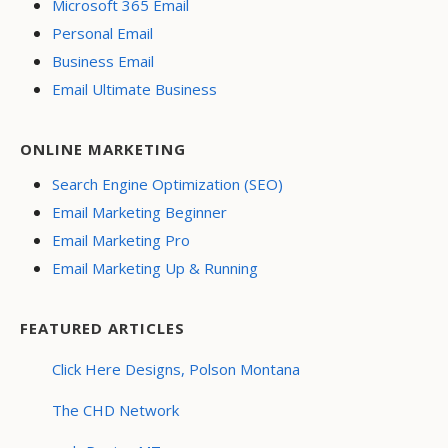
Microsoft 365 Email
Personal Email
Business Email
Email Ultimate Business
ONLINE MARKETING
Search Engine Optimization (SEO)
Email Marketing Beginner
Email Marketing Pro
Email Marketing Up & Running
FEATURED ARTICLES
Click Here Designs, Polson Montana
The CHD Network