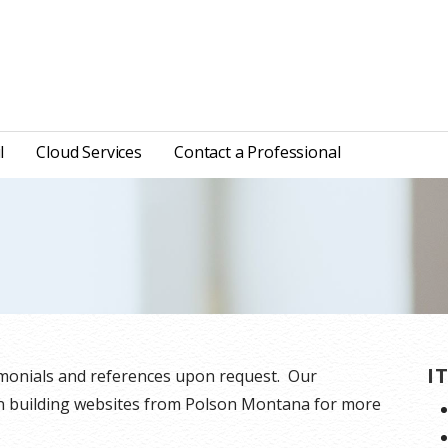
l
Cloud Services
Contact a Professional
I
timonials and references upon request. Our
en building websites from Polson Montana for more