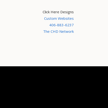
Click Here Designs
Custom Websites
406-883-6237
The CHD Network