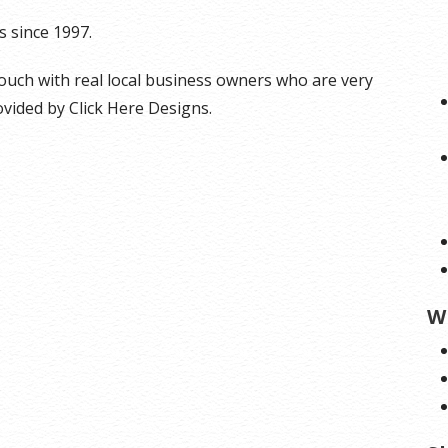
s since 1997.
ouch with real local business owners who are very
vided by Click Here Designs.
W