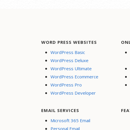
WORD PRESS WEBSITES
ON
WordPress Basic
WordPress Deluxe
WordPress Ultimate
WordPress Ecommerce
WordPress Pro
WordPress Developer
EMAIL SERVICES
FEA
Microsoft 365 Email
Personal Email