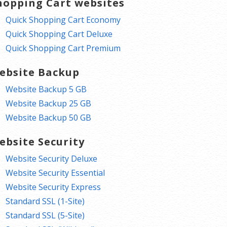
hopping Cart websites
Quick Shopping Cart Economy
Quick Shopping Cart Deluxe
Quick Shopping Cart Premium
ebsite Backup
Website Backup 5 GB
Website Backup 25 GB
Website Backup 50 GB
ebsite Security
Website Security Deluxe
Website Security Essential
Website Security Express
Standard SSL (1-Site)
Standard SSL (5-Site)