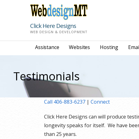
Skip
to
content
Click Here Designs
WEB DESIGN & DEVELOPMENT
Assistance
Websites
Hosting
Emai
Testimonials
Call 406-883-6237
|
Connect
Click Here Designs can will produce tes
longevity speaks for itself. We have be
than 25 years.