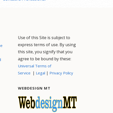
Use of this Site is subject to
express terms of use. By using
ce
this site, you signify that you
agree to be bound by these:
d
Universal Terms of
|
|
Service
Legal
Privacy Policy
WEBDESIGN MT