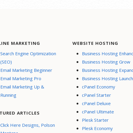
LINE MARKETING
WEBSITE HOSTING
Search Engine Optimization
Business Hosting Enhan
(SEO)
Business Hosting Grow
Email Marketing Beginner
Business Hosting Expan
Email Marketing Pro
Business Hosting Launch
Email Marketing Up &
cPanel Economy
Running
cPanel Starter
cPanel Deluxe
cPanel Ultimate
TURED ARTICLES
Plesk Starter
Click Here Designs, Polson
Plesk Economy