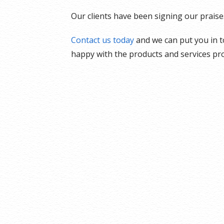
Our clients have been signing our praise
Contact us today
and we can put you in t
happy with the products and services pro