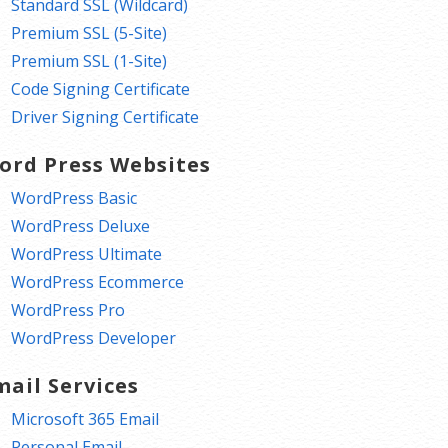
Standard SSL (Wildcard)
Premium SSL (5-Site)
Premium SSL (1-Site)
Code Signing Certificate
Driver Signing Certificate
ord Press Websites
WordPress Basic
WordPress Deluxe
WordPress Ultimate
WordPress Ecommerce
WordPress Pro
WordPress Developer
mail Services
Microsoft 365 Email
Personal Email