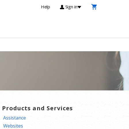
Help
Sign in
T Products and Services
Assistance
Websites