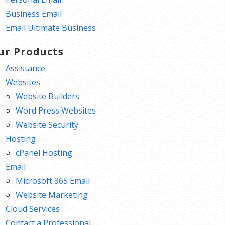
Business Email
Email Ultimate Business
ur Products
Assistance
Websites
Website Builders
Word Press Websites
Website Security
Hosting
cPanel Hosting
Email
Microsoft 365 Email
Website Marketing
Cloud Services
Contact a Professional