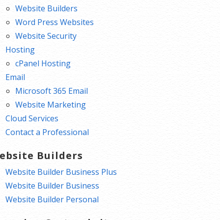
Website Builders
Word Press Websites
Website Security
Hosting
cPanel Hosting
Email
Microsoft 365 Email
Website Marketing
Cloud Services
Contact a Professional
ebsite Builders
Website Builder Business Plus
Website Builder Business
Website Builder Personal