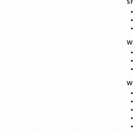
S
W
W