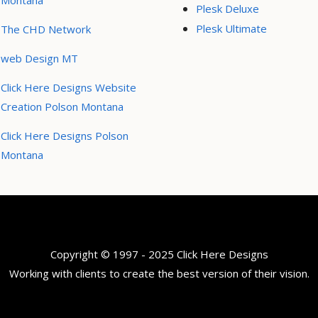
Montana
Plesk Deluxe
Plesk Ultimate
The CHD Network
web Design MT
Click Here Designs Website
Creation Polson Montana
Click Here Designs Polson
Montana
Copyright © 1997 - 2025 Click Here Designs
Working with clients to create the best version of their vision.