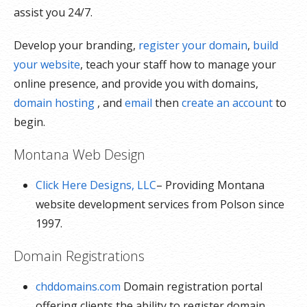
assist you 24/7.
Develop your branding,
register your domain
,
build
your website
, teach your staff how to manage your
online presence, and provide you with domains,
domain hosting
, and
email
then
create an account
to
begin.
Montana Web Design
Click Here Designs, LLC
– Providing Montana
website development services from Polson since
1997.
Domain Registrations
chddomains.com
Domain registration portal
offering clients the ability to register domain