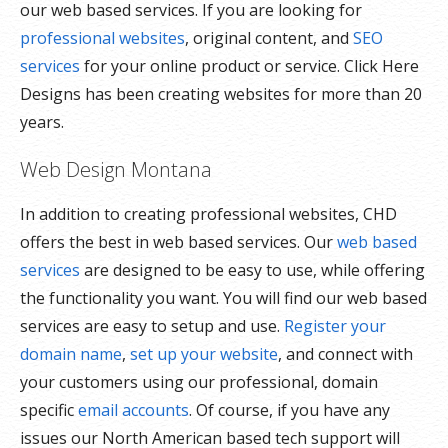
our web based services. If you are looking for
professional websites
, original content, and
SEO
services
for your online product or service. Click Here
Designs has been creating websites for more than 20
years.
Web Design Montana
In addition to creating professional websites, CHD
offers the best in web based services. Our
web based
services
are designed to be easy to use, while offering
the functionality you want. You will find our web based
services are easy to setup and use.
Register your
domain name
,
set up your website
, and connect with
your customers using our professional, domain
specific
email accounts
. Of course, if you have any
issues our North American based tech support will