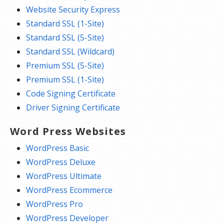
Website Security Express
Standard SSL (1-Site)
Standard SSL (5-Site)
Standard SSL (Wildcard)
Premium SSL (5-Site)
Premium SSL (1-Site)
Code Signing Certificate
Driver Signing Certificate
Word Press Websites
WordPress Basic
WordPress Deluxe
WordPress Ultimate
WordPress Ecommerce
WordPress Pro
WordPress Developer