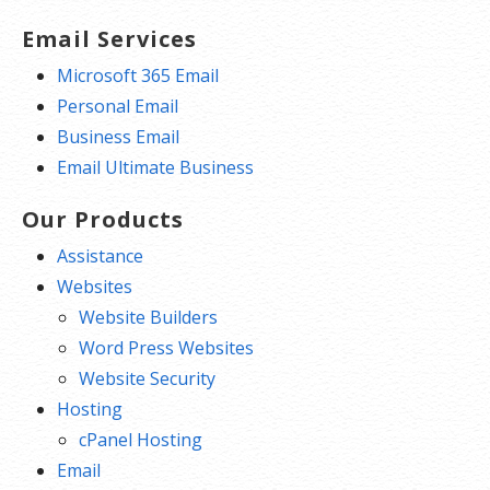
Email Services
Microsoft 365 Email
Personal Email
Business Email
Email Ultimate Business
Our Products
Assistance
Websites
Website Builders
Word Press Websites
Website Security
Hosting
cPanel Hosting
Email