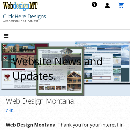
Skip
to
Click Here Designs
content
WEB DESIGN & DEVELOPMENT
Website News and
Updates.
Web Design Montana.
CHD
Web Design Montana
. Thank you for your interest in