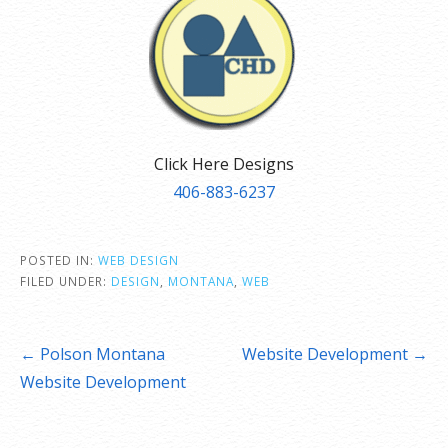
Click Here Designs
406-883-6237
POSTED IN:
WEB DESIGN
FILED UNDER:
DESIGN
,
MONTANA
,
WEB
Post
← Polson Montana
Website Development →
navigation
Website Development