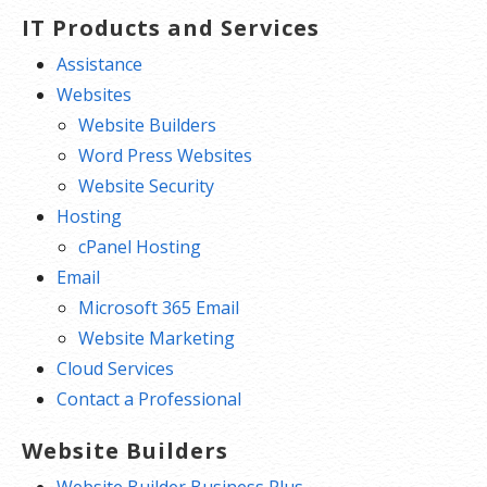
IT Products and Services
Assistance
Websites
Website Builders
Word Press Websites
Website Security
Hosting
cPanel Hosting
Email
Microsoft 365 Email
Website Marketing
Cloud Services
Contact a Professional
Website Builders