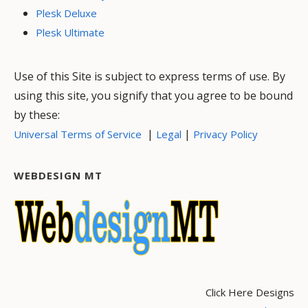
Plesk Deluxe
Plesk Ultimate
Use of this Site is subject to express terms of use. By
using this site, you signify that you agree to be bound
by these:
|
|
Universal Terms of Service
Legal
Privacy Policy
WEBDESIGN MT
Click Here Designs