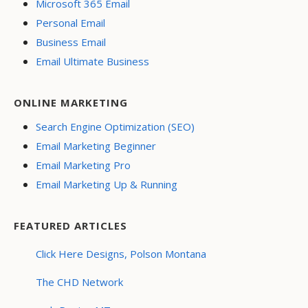
Microsoft 365 Email
Personal Email
Business Email
Email Ultimate Business
ONLINE MARKETING
Search Engine Optimization (SEO)
Email Marketing Beginner
Email Marketing Pro
Email Marketing Up & Running
FEATURED ARTICLES
Click Here Designs, Polson Montana
The CHD Network