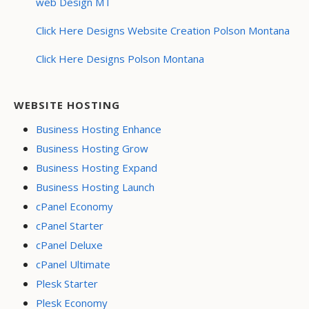
web Design MT
Click Here Designs Website Creation Polson Montana
Click Here Designs Polson Montana
WEBSITE HOSTING
Business Hosting Enhance
Business Hosting Grow
Business Hosting Expand
Business Hosting Launch
cPanel Economy
cPanel Starter
cPanel Deluxe
cPanel Ultimate
Plesk Starter
Plesk Economy