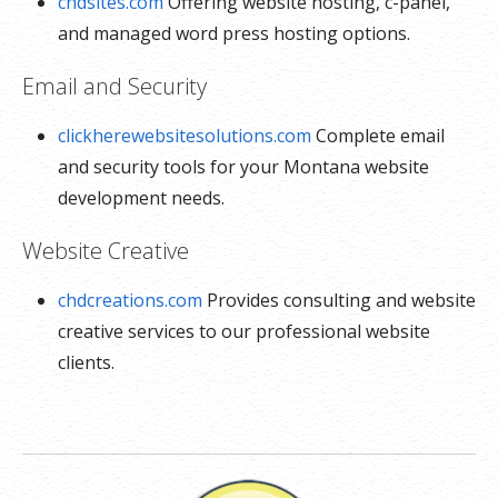
chdsites.com
Offering website hosting, c-panel,
and managed word press hosting options.
Email and Security
clickherewebsitesolutions.com
Complete email
and security tools for your Montana website
development needs.
Website Creative
chdcreations.com
Provides consulting and website
creative services to our professional website
clients.