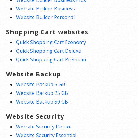
Website Builder Business Plus
Website Builder Business
Website Builder Personal
Shopping Cart websites
Quick Shopping Cart Economy
Quick Shopping Cart Deluxe
Quick Shopping Cart Premium
Website Backup
Website Backup 5 GB
Website Backup 25 GB
Website Backup 50 GB
Website Security
Website Security Deluxe
Website Security Essential