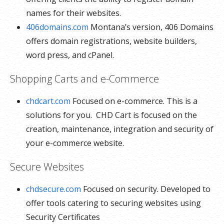
names for their websites.
406domains.com
Montana’s version, 406 Domains
offers domain registrations, website builders,
word press, and cPanel.
Shopping Carts and e-Commerce
chdcart.com
Focused on e-commerce. This is a
solutions for you. CHD Cart is focused on the
creation, maintenance, integration and security of
your e-commerce website.
Secure Websites
chdsecure.com
Focused on security. Developed to
offer tools catering to securing websites using
Security Certificates