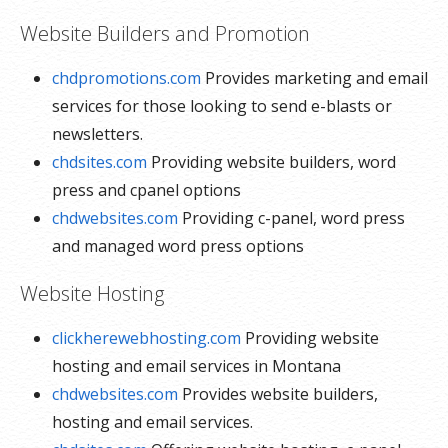
Website Builders and Promotion
chdpromotions.com
Provides marketing and email
services for those looking to send e-blasts or
newsletters.
chdsites.com
Providing website builders, word
press and cpanel options
chdwebsites.com
Providing c-panel, word press
and managed word press options
Website Hosting
clickherewebhosting.com
Providing website
hosting and email services in Montana
chdwebsites.com
Provides website builders,
hosting and email services.