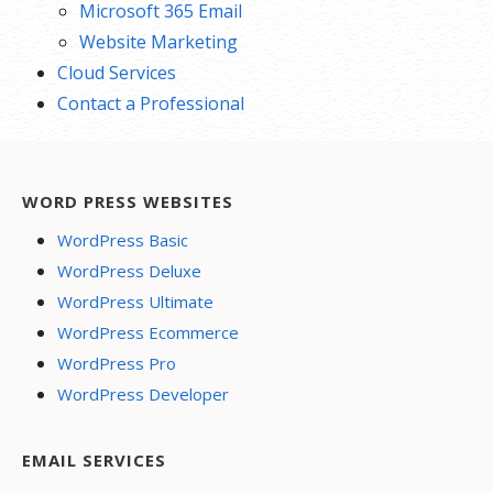
Microsoft 365 Email
Website Marketing
Cloud Services
Contact a Professional
WORD PRESS WEBSITES
WordPress Basic
WordPress Deluxe
WordPress Ultimate
WordPress Ecommerce
WordPress Pro
WordPress Developer
EMAIL SERVICES