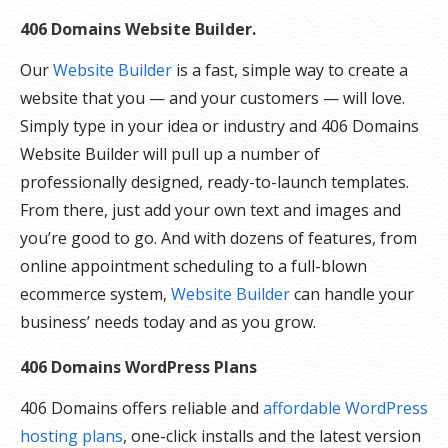
406 Domains Website Builder.
Our
Website Builder
is a fast, simple way to create a
website that you — and your customers — will love.
Simply type in your idea or industry and 406 Domains
Website Builder will pull up a number of
professionally designed, ready-to-launch templates.
From there, just add your own text and images and
you’re good to go. And with dozens of features, from
online appointment scheduling to a full-blown
ecommerce system,
Website Builder
can handle your
business’ needs today and as you grow.
406 Domains WordPress Plans
406 Domains offers reliable and
affordable WordPress
hosting plans
, one-click installs and the latest version