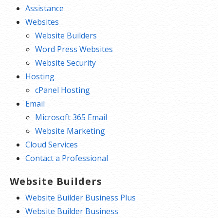
Assistance
Websites
Website Builders
Word Press Websites
Website Security
Hosting
cPanel Hosting
Email
Microsoft 365 Email
Website Marketing
Cloud Services
Contact a Professional
Website Builders
Website Builder Business Plus
Website Builder Business