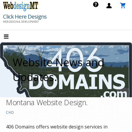
Skip
to
Click Here Designs
content
WEB DESIGN & DEVELOPMENT
Website News and
Updates.
Montana Website Design.
CHD
406 Domains offers website design services in