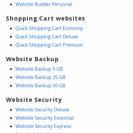
Website Builder Personal
Shopping Cart websites
Quick Shopping Cart Economy
Quick Shopping Cart Deluxe
Quick Shopping Cart Premium
Website Backup
Website Backup 5 GB
Website Backup 25 GB
Website Backup 50 GB
Website Security
Website Security Deluxe
Website Security Essential
Website Security Express