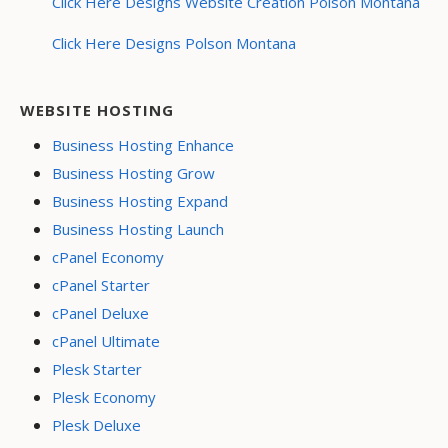
Click Here Designs Website Creation Polson Montana
Click Here Designs Polson Montana
WEBSITE HOSTING
Business Hosting Enhance
Business Hosting Grow
Business Hosting Expand
Business Hosting Launch
cPanel Economy
cPanel Starter
cPanel Deluxe
cPanel Ultimate
Plesk Starter
Plesk Economy
Plesk Deluxe