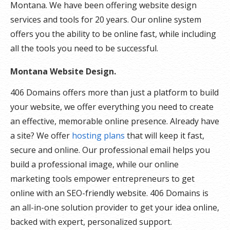
Montana. We have been offering website design
services and tools for 20 years. Our online system
offers you the ability to be online fast, while including
all the tools you need to be successful.
Montana Website Design.
406 Domains offers more than just a platform to build
your website, we offer everything you need to create
an effective, memorable online presence. Already have
a site? We offer
hosting plans
that will keep it fast,
secure and online. Our professional email helps you
build a professional image, while our online
marketing tools empower entrepreneurs to get
online with an SEO-friendly website. 406 Domains is
an all-in-one solution provider to get your idea online,
backed with expert, personalized support.