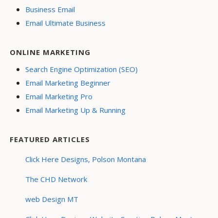
Business Email
Email Ultimate Business
ONLINE MARKETING
Search Engine Optimization (SEO)
Email Marketing Beginner
Email Marketing Pro
Email Marketing Up & Running
FEATURED ARTICLES
Click Here Designs, Polson Montana
The CHD Network
web Design MT