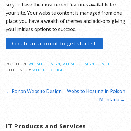
so you have the most recent features available for
your site. Your website content is managed from one
place; you have a wealth of themes and add-ons giving
you limitless options to succeed.
Create an account to get started.
POSTED IN:
WEBSITE DESIGN
,
WEBSITE DESIGN SERVICES
FILED UNDER:
WEBSITE DESIGN
Post
← Ronan Website Design
Website Hosting in Polson
navigation
Montana →
IT Products and Services