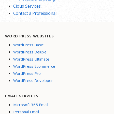
Cloud Services
Contact a Professional
WORD PRESS WEBSITES
WordPress Basic
WordPress Deluxe
WordPress Ultimate
WordPress Ecommerce
WordPress Pro
WordPress Developer
EMAIL SERVICES
Microsoft 365 Email
Personal Email