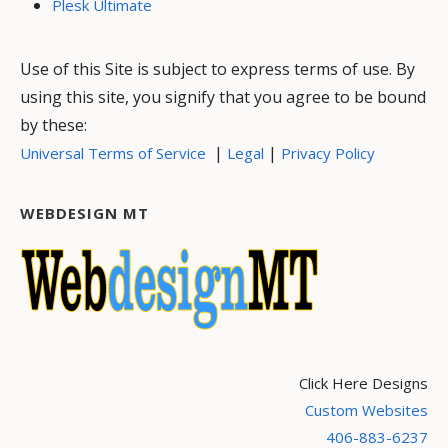
Plesk Ultimate
Use of this Site is subject to express terms of use. By
using this site, you signify that you agree to be bound
by these:
|
|
Universal Terms of Service
Legal
Privacy Policy
WEBDESIGN MT
Click Here Designs
Custom Websites
406-883-6237