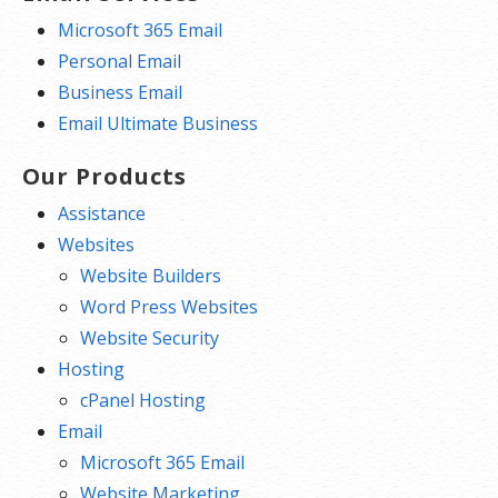
Microsoft 365 Email
Personal Email
Business Email
Email Ultimate Business
Our Products
Assistance
Websites
Website Builders
Word Press Websites
Website Security
Hosting
cPanel Hosting
Email
Microsoft 365 Email
Website Marketing