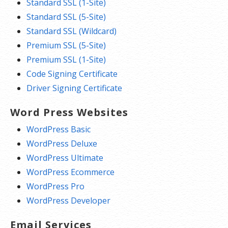
Standard SSL (1-Site)
Standard SSL (5-Site)
Standard SSL (Wildcard)
Premium SSL (5-Site)
Premium SSL (1-Site)
Code Signing Certificate
Driver Signing Certificate
Word Press Websites
WordPress Basic
WordPress Deluxe
WordPress Ultimate
WordPress Ecommerce
WordPress Pro
WordPress Developer
Email Services