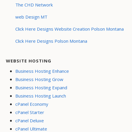
The CHD Network
web Design MT
Click Here Designs Website Creation Polson Montana
Click Here Designs Polson Montana
WEBSITE HOSTING
Business Hosting Enhance
Business Hosting Grow
Business Hosting Expand
Business Hosting Launch
cPanel Economy
cPanel Starter
cPanel Deluxe
cPanel Ultimate