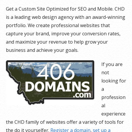
Get a Custom Site Optimized for SEO and Mobile. CHD
is a leading web design agency with an award-winning
portfolio. We create professional websites that
capture your brand, improve your conversion rates,
and maximize your revenue to help grow your
business and achieve your goals.
If you are
not
looking for
a
profession
al
experience
the CHD family of websites offer a variety of tools for
the do it yourselfer.
Register a domain
,
set up a