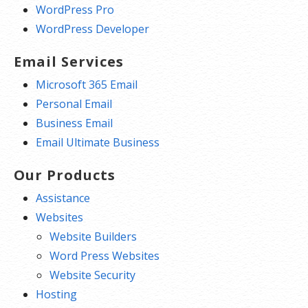
WordPress Pro
WordPress Developer
Email Services
Microsoft 365 Email
Personal Email
Business Email
Email Ultimate Business
Our Products
Assistance
Websites
Website Builders
Word Press Websites
Website Security
Hosting