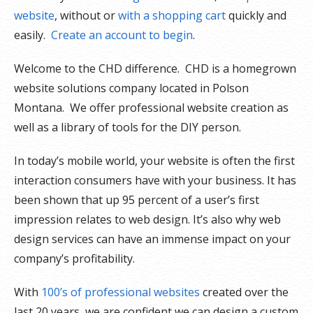
website
, without or
with a shopping cart
quickly and
easily.
Create an account to begin
.
Welcome to the CHD difference. CHD is a homegrown
website solutions company located in Polson
Montana. We offer professional website creation as
well as a library of tools for the DIY person.
In today’s mobile world, your website is often the first
interaction consumers have with your business. It has
been shown that up 95 percent of a user’s first
impression relates to web design. It’s also why web
design services can have an immense impact on your
company’s profitability.
With
100’s of professional websites
created over the
last 20 years, we are confident we can design a custom