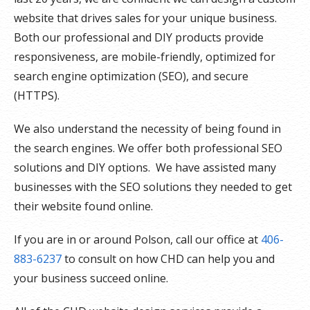
website that drives sales for your unique business.
Both our professional and DIY products provide
responsiveness, are mobile-friendly, optimized for
search engine optimization (SEO), and secure
(HTTPS).
We also understand the necessity of being found in
the search engines. We offer both professional SEO
solutions and DIY options. We have assisted many
businesses with the SEO solutions they needed to get
their website found online.
If you are in or around Polson, call our office at
406-
883-6237
to consult on how CHD can help you and
your business succeed online.