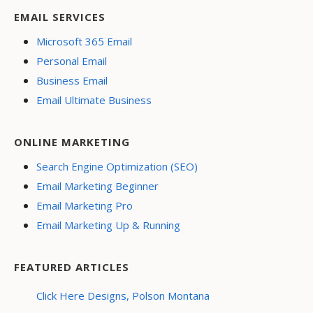
EMAIL SERVICES
Microsoft 365 Email
Personal Email
Business Email
Email Ultimate Business
ONLINE MARKETING
Search Engine Optimization (SEO)
Email Marketing Beginner
Email Marketing Pro
Email Marketing Up & Running
FEATURED ARTICLES
Click Here Designs, Polson Montana