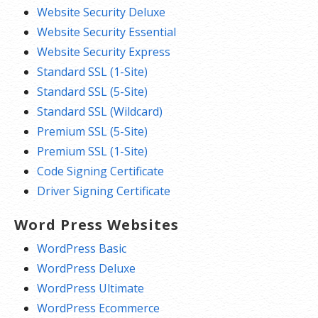
Website Security Deluxe
Website Security Essential
Website Security Express
Standard SSL (1-Site)
Standard SSL (5-Site)
Standard SSL (Wildcard)
Premium SSL (5-Site)
Premium SSL (1-Site)
Code Signing Certificate
Driver Signing Certificate
Word Press Websites
WordPress Basic
WordPress Deluxe
WordPress Ultimate
WordPress Ecommerce