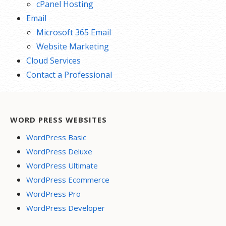
cPanel Hosting
Email
Microsoft 365 Email
Website Marketing
Cloud Services
Contact a Professional
WORD PRESS WEBSITES
WordPress Basic
WordPress Deluxe
WordPress Ultimate
WordPress Ecommerce
WordPress Pro
WordPress Developer