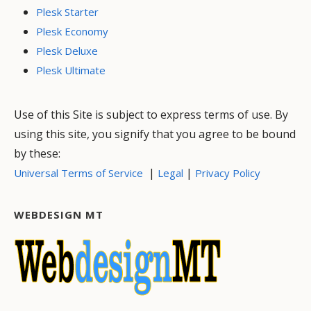
Plesk Starter
Plesk Economy
Plesk Deluxe
Plesk Ultimate
Use of this Site is subject to express terms of use. By
using this site, you signify that you agree to be bound
by these:
|
|
Universal Terms of Service
Legal
Privacy Policy
WEBDESIGN MT