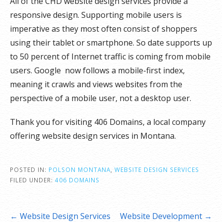
All of the CHD website design services provide a
responsive design. Supporting mobile users is
imperative as they most often consist of shoppers
using their tablet or smartphone. So date supports up
to 50 percent of Internet traffic is coming from mobile
users. Google now follows a mobile-first index,
meaning it crawls and views websites from the
perspective of a mobile user, not a desktop user.
Thank you for visiting 406 Domains, a local company
offering website design services in Montana.
POSTED IN:
POLSON MONTANA
,
WEBSITE DESIGN SERVICES
FILED UNDER:
406 DOMAINS
Post
← Website Design Services
Website Development →