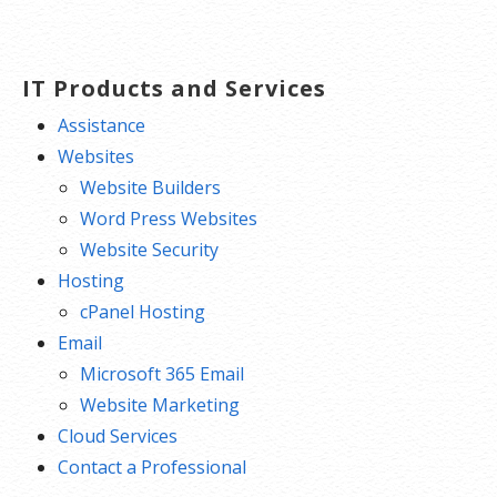
navigation
IT Products and Services
Assistance
Websites
Website Builders
Word Press Websites
Website Security
Hosting
cPanel Hosting
Email
Microsoft 365 Email
Website Marketing
Cloud Services
Contact a Professional