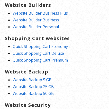
Website Builders
Website Builder Business Plus
Website Builder Business
Website Builder Personal
Shopping Cart websites
Quick Shopping Cart Economy
Quick Shopping Cart Deluxe
Quick Shopping Cart Premium
Website Backup
Website Backup 5 GB
Website Backup 25 GB
Website Backup 50 GB
Website Security