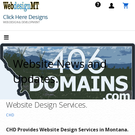
Skip
to
Click Here Designs
content
WEB DESIGN & DEVELOPMENT
Website News and
Updates.
Website Design Services.
CHD
CHD Provides Website Design Services in Montana.