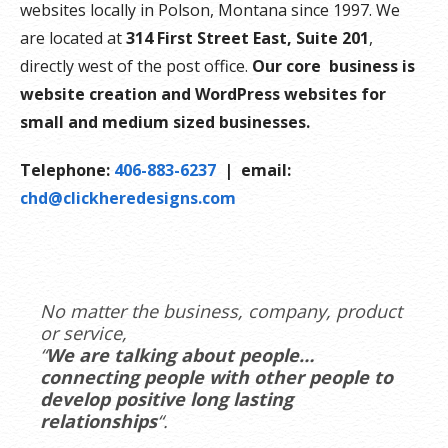
websites locally in Polson, Montana since 1997. We
are located at
314 First Street East, Suite 201
,
directly west of the post office.
Our core business is
website creation and WordPress websites for
small and medium sized businesses.
Telephone:
406-883-6237
| email:
chd@clickheredesigns.com
No matter the business, company, product
or service,
“
We are talking about people…
connecting people with other people to
develop positive long lasting
relationships
“.