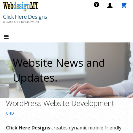
Skip
to
Click Here Designs
content
WEB DESIGN & DEVELOPMENT
Website News and
Updates.
WordPress Website Development
CHD
Click Here Designs
creates dynamic mobile friendly