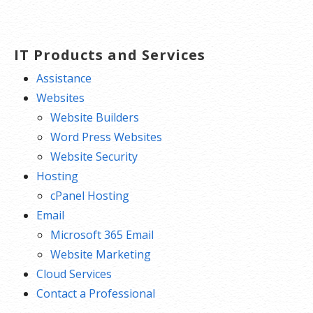
IT Products and Services
Assistance
Websites
Website Builders
Word Press Websites
Website Security
Hosting
cPanel Hosting
Email
Microsoft 365 Email
Website Marketing
Cloud Services
Contact a Professional