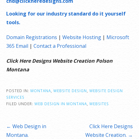
chd@clickheredesigns.com
Looking for our industry standard do it yourself
tools.
Domain Registrations
|
Website Hosting
|
Microsoft
365 Email
|
Contact a Professional
Click Here Designs Website Creation Polson
Montana
POSTED IN:
MONTANA
,
WEBSITE DESIGN
,
WEBSITE DESIGN
SERVICES
FILED UNDER:
WEB DESIGN IN MONTANA
,
WEBSITES
Post
← Web Design in
Click Here Designs
navigation
Montana.
Website Creation. →