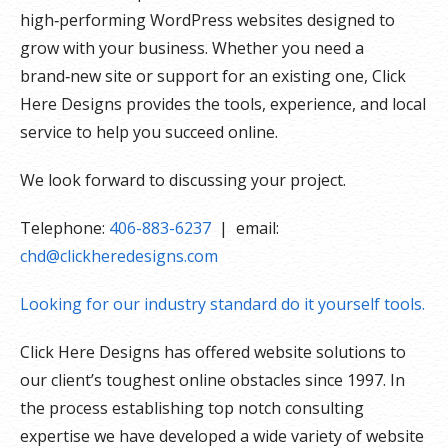
high‑performing WordPress websites designed to
grow with your business. Whether you need a
brand‑new site or support for an existing one, Click
Here Designs provides the tools, experience, and local
service to help you succeed online.
We look forward to discussing your project.
Telephone:
406-883-6237
| email:
chd@clickheredesigns.com
Looking for our industry standard do it yourself tools.
Click Here Designs has offered website solutions to
our client’s toughest online obstacles since 1997. In
the process establishing top notch consulting
expertise we have developed a wide variety of website