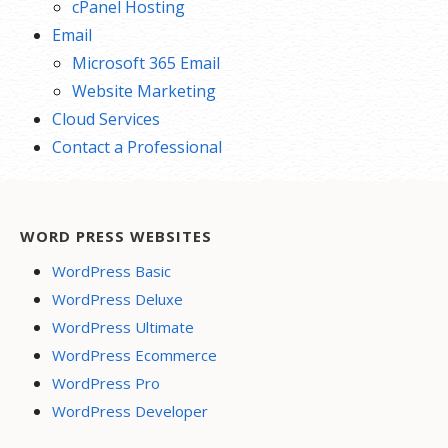
cPanel Hosting
Email
Microsoft 365 Email
Website Marketing
Cloud Services
Contact a Professional
WORD PRESS WEBSITES
WordPress Basic
WordPress Deluxe
WordPress Ultimate
WordPress Ecommerce
WordPress Pro
WordPress Developer