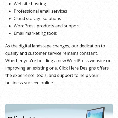
Website hosting
Professional email services
Cloud storage solutions
WordPress products and support
Email marketing tools
As the digital landscape changes, our dedication to
quality and customer service remains constant.
Whether you’re building a new WordPress website or
improving an existing one, Click Here Designs offers
the experience, tools, and support to help your
business succeed online.