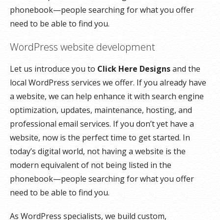
phonebook—people searching for what you offer
need to be able to find you.
WordPress website development
Let us introduce you to
Click Here Designs
and the
local WordPress services we offer. If you already have
a website, we can help enhance it with search engine
optimization, updates, maintenance, hosting, and
professional email services. If you don’t yet have a
website, now is the perfect time to get started. In
today’s digital world, not having a website is the
modern equivalent of not being listed in the
phonebook—people searching for what you offer
need to be able to find you.
As WordPress specialists, we build custom,