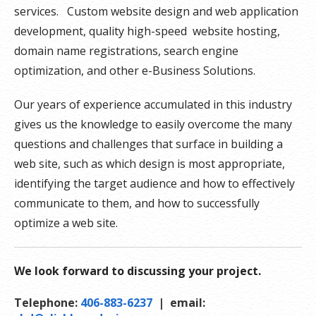
services. Custom website design and web application
development, quality high-speed website hosting,
domain name registrations, search engine
optimization, and other e-Business Solutions.
Our years of experience accumulated in this industry
gives us the knowledge to easily overcome the many
questions and challenges that surface in building a
web site, such as which design is most appropriate,
identifying the target audience and how to effectively
communicate to them, and how to successfully
optimize a web site.
We look forward to discussing your project.
Telephone:
406-883-6237
| email: