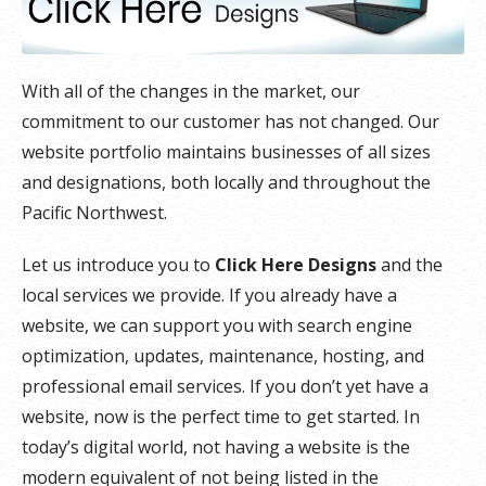
With all of the changes in the market, our
commitment to our customer has not changed. Our
website portfolio maintains businesses of all sizes
and designations, both locally and throughout the
Pacific Northwest.
Let us introduce you to
Click Here Designs
and the
local services we provide. If you already have a
website, we can support you with search engine
optimization, updates, maintenance, hosting, and
professional email services. If you don’t yet have a
website, now is the perfect time to get started. In
today’s digital world, not having a website is the
modern equivalent of not being listed in the