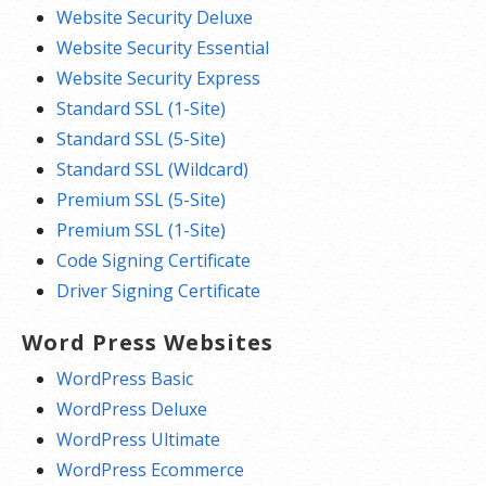
Website Security Deluxe
Website Security Essential
Website Security Express
Standard SSL (1-Site)
Standard SSL (5-Site)
Standard SSL (Wildcard)
Premium SSL (5-Site)
Premium SSL (1-Site)
Code Signing Certificate
Driver Signing Certificate
Word Press Websites
WordPress Basic
WordPress Deluxe
WordPress Ultimate
WordPress Ecommerce