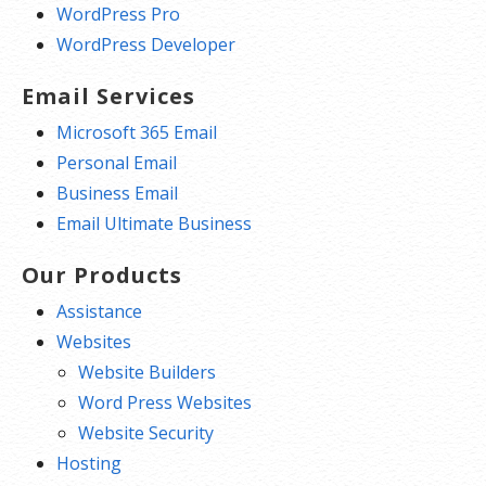
WordPress Pro
WordPress Developer
Email Services
Microsoft 365 Email
Personal Email
Business Email
Email Ultimate Business
Our Products
Assistance
Websites
Website Builders
Word Press Websites
Website Security
Hosting