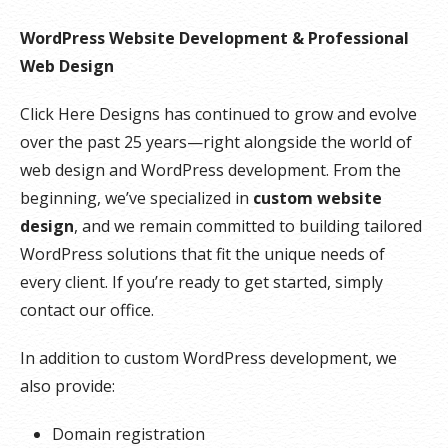
WordPress Website Development & Professional
Web Design
Click Here Designs has continued to grow and evolve
over the past 25 years—right alongside the world of
web design and WordPress development. From the
beginning, we’ve specialized in
custom website
design
, and we remain committed to building tailored
WordPress solutions that fit the unique needs of
every client. If you’re ready to get started, simply
contact our office.
In addition to custom WordPress development, we
also provide:
Domain registration