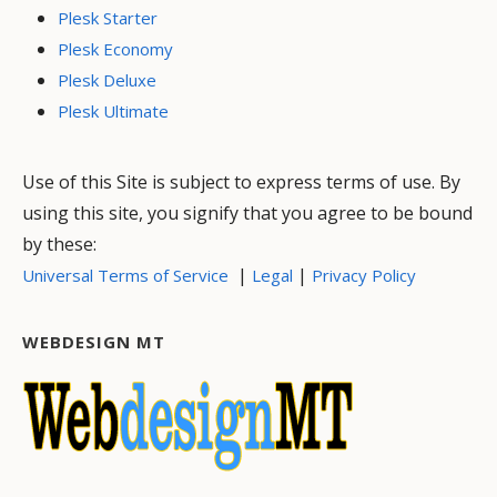
Plesk Starter
Plesk Economy
Plesk Deluxe
Plesk Ultimate
Use of this Site is subject to express terms of use. By
using this site, you signify that you agree to be bound
by these:
|
|
Universal Terms of Service
Legal
Privacy Policy
WEBDESIGN MT