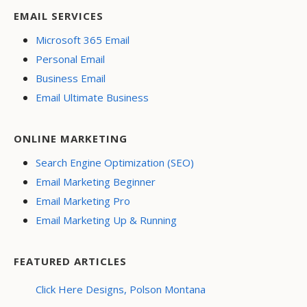
EMAIL SERVICES
Microsoft 365 Email
Personal Email
Business Email
Email Ultimate Business
ONLINE MARKETING
Search Engine Optimization (SEO)
Email Marketing Beginner
Email Marketing Pro
Email Marketing Up & Running
FEATURED ARTICLES
Click Here Designs, Polson Montana