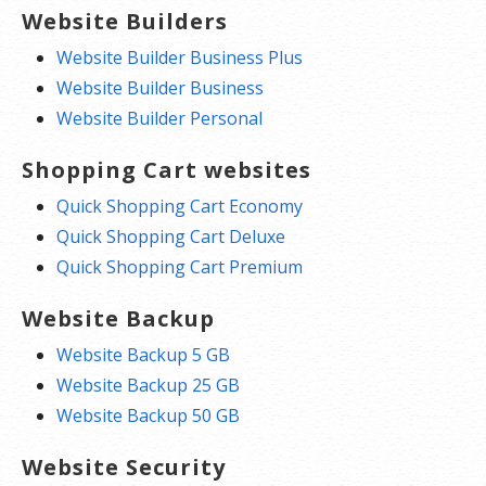
Website Builders
Website Builder Business Plus
Website Builder Business
Website Builder Personal
Shopping Cart websites
Quick Shopping Cart Economy
Quick Shopping Cart Deluxe
Quick Shopping Cart Premium
Website Backup
Website Backup 5 GB
Website Backup 25 GB
Website Backup 50 GB
Website Security