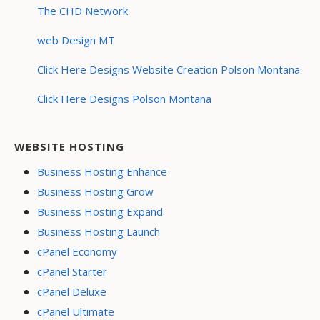
The CHD Network
web Design MT
Click Here Designs Website Creation Polson Montana
Click Here Designs Polson Montana
WEBSITE HOSTING
Business Hosting Enhance
Business Hosting Grow
Business Hosting Expand
Business Hosting Launch
cPanel Economy
cPanel Starter
cPanel Deluxe
cPanel Ultimate