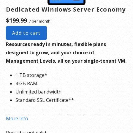
Dedicated Windows Server Economy
$199.99
/ per month
Add to cart
Resources ready in minutes, flexible plans
designed to grow, and your choice of
Management Levels, all on your single-tenant VM.
1 TB storage*
4 GB RAM
Unlimited bandwidth
Standard SSL Certificate**
*Disk space includes operating system files, which can be close to 24 GB on a Windows
More info
server. Please take that into consideration when choosing a server size that best fits your
Post id is not valid.
needs.