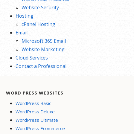
Website Security
Hosting
cPanel Hosting
Email
Microsoft 365 Email
Website Marketing
Cloud Services
Contact a Professional
WORD PRESS WEBSITES
WordPress Basic
WordPress Deluxe
WordPress Ultimate
WordPress Ecommerce