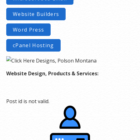
Website Builders
Word Press
cPanel Hosting
Website Design, Products & Services:
Post id is not valid.