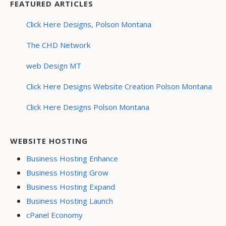
FEATURED ARTICLES
Click Here Designs, Polson Montana
The CHD Network
web Design MT
Click Here Designs Website Creation Polson Montana
Click Here Designs Polson Montana
WEBSITE HOSTING
Business Hosting Enhance
Business Hosting Grow
Business Hosting Expand
Business Hosting Launch
cPanel Economy