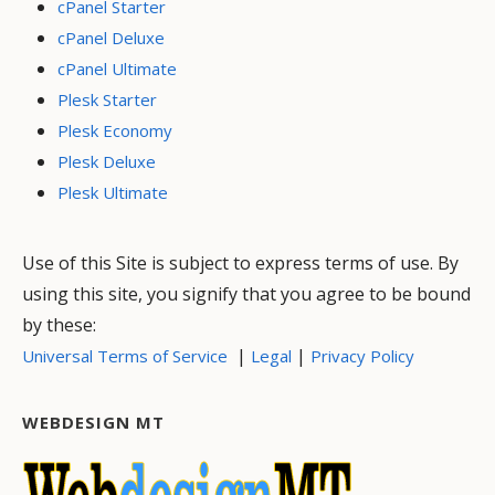
cPanel Starter
cPanel Deluxe
cPanel Ultimate
Plesk Starter
Plesk Economy
Plesk Deluxe
Plesk Ultimate
Use of this Site is subject to express terms of use. By
using this site, you signify that you agree to be bound
by these:
|
|
Universal Terms of Service
Legal
Privacy Policy
WEBDESIGN MT