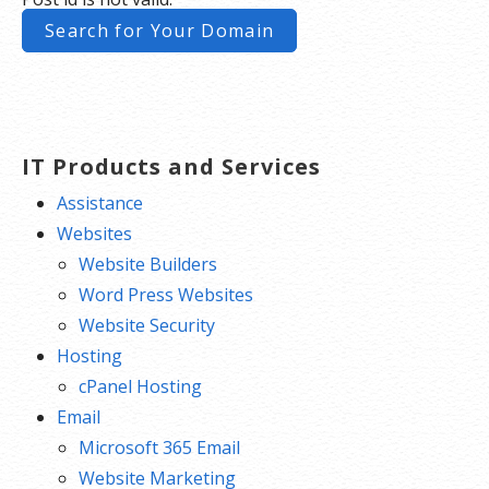
Search for Your Domain
**SSL certificate is included for free as part of your dedicated server product. If you cancel
the dedicated server product, you will lose the associated SSL certificate as well.
IT Products and Services
Assistance
Websites
Website Builders
Word Press Websites
Website Security
Hosting
cPanel Hosting
Email
Microsoft 365 Email
Website Marketing