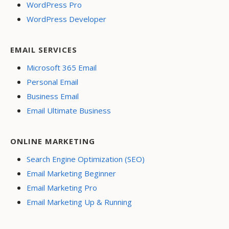
WordPress Pro
WordPress Developer
EMAIL SERVICES
Microsoft 365 Email
Personal Email
Business Email
Email Ultimate Business
ONLINE MARKETING
Search Engine Optimization (SEO)
Email Marketing Beginner
Email Marketing Pro
Email Marketing Up & Running