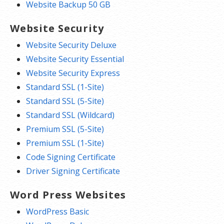
Website Backup 50 GB
Website Security
Website Security Deluxe
Website Security Essential
Website Security Express
Standard SSL (1-Site)
Standard SSL (5-Site)
Standard SSL (Wildcard)
Premium SSL (5-Site)
Premium SSL (1-Site)
Code Signing Certificate
Driver Signing Certificate
Word Press Websites
WordPress Basic