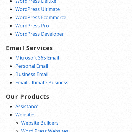
WordPress Deluxe
WordPress Ultimate
WordPress Ecommerce
WordPress Pro
WordPress Developer
Email Services
Microsoft 365 Email
Personal Email
Business Email
Email Ultimate Business
Our Products
Assistance
Websites
Website Builders
Word Press Websites