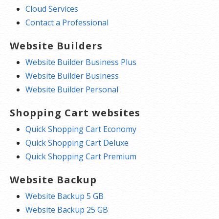
Cloud Services
Contact a Professional
Website Builders
Website Builder Business Plus
Website Builder Business
Website Builder Personal
Shopping Cart websites
Quick Shopping Cart Economy
Quick Shopping Cart Deluxe
Quick Shopping Cart Premium
Website Backup
Website Backup 5 GB
Website Backup 25 GB