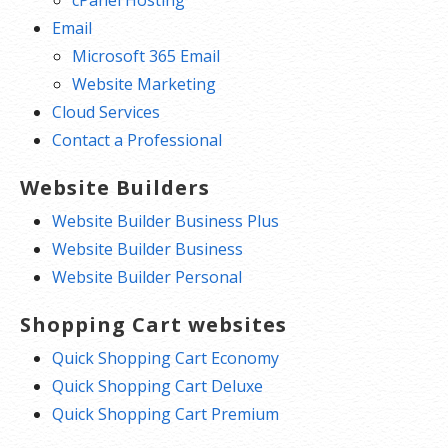
cPanel Hosting
Email
Microsoft 365 Email
Website Marketing
Cloud Services
Contact a Professional
Website Builders
Website Builder Business Plus
Website Builder Business
Website Builder Personal
Shopping Cart websites
Quick Shopping Cart Economy
Quick Shopping Cart Deluxe
Quick Shopping Cart Premium