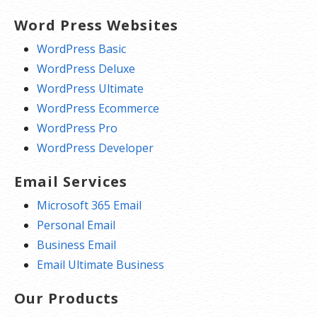
Word Press Websites
WordPress Basic
WordPress Deluxe
WordPress Ultimate
WordPress Ecommerce
WordPress Pro
WordPress Developer
Email Services
Microsoft 365 Email
Personal Email
Business Email
Email Ultimate Business
Our Products