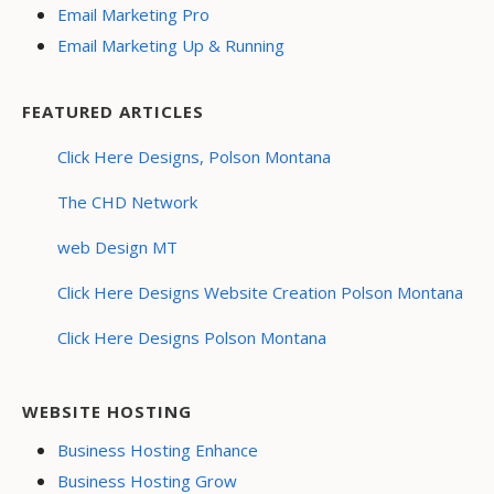
Email Marketing Pro
Email Marketing Up & Running
FEATURED ARTICLES
Click Here Designs, Polson Montana
The CHD Network
web Design MT
Click Here Designs Website Creation Polson Montana
Click Here Designs Polson Montana
WEBSITE HOSTING
Business Hosting Enhance
Business Hosting Grow