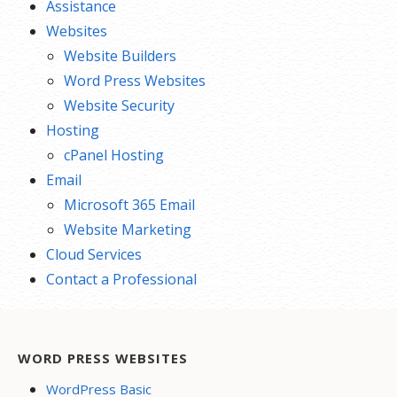
Assistance
Websites
Website Builders
Word Press Websites
Website Security
Hosting
cPanel Hosting
Email
Microsoft 365 Email
Website Marketing
Cloud Services
Contact a Professional
WORD PRESS WEBSITES
WordPress Basic