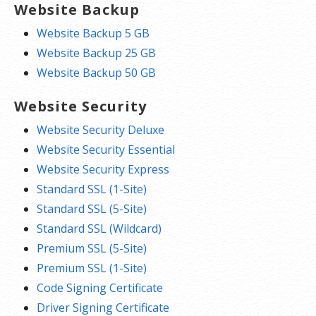
Website Backup
Website Backup 5 GB
Website Backup 25 GB
Website Backup 50 GB
Website Security
Website Security Deluxe
Website Security Essential
Website Security Express
Standard SSL (1-Site)
Standard SSL (5-Site)
Standard SSL (Wildcard)
Premium SSL (5-Site)
Premium SSL (1-Site)
Code Signing Certificate
Driver Signing Certificate