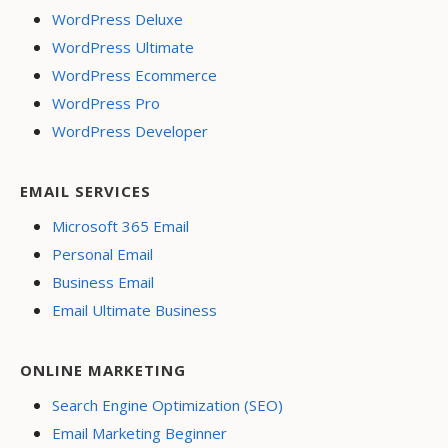
WordPress Deluxe
WordPress Ultimate
WordPress Ecommerce
WordPress Pro
WordPress Developer
EMAIL SERVICES
Microsoft 365 Email
Personal Email
Business Email
Email Ultimate Business
ONLINE MARKETING
Search Engine Optimization (SEO)
Email Marketing Beginner