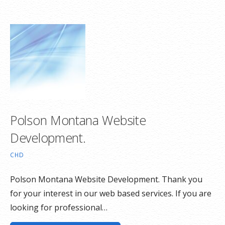
Polson Montana Website
Development.
CHD
Polson Montana Website Development. Thank you
for your interest in our web based services. If you are
looking for professional…