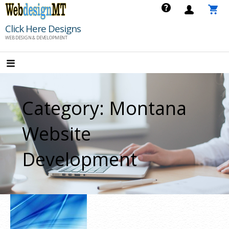
Skip
to
Click Here Designs
content
WEB DESIGN & DEVELOPMENT
Category: Montana
Website
Development