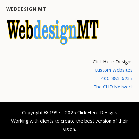
WEBDESIGN MT
Click Here Designs
Custom Websites
406-883-6237
The CHD Network
Copyright © 1997 - 2025 Click Here Designs
Working with clients to create the best version of their
vision.