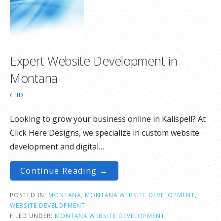
Expert Website Development in
Montana
CHD
Looking to grow your business online in Kalispell? At
Click Here Designs, we specialize in custom website
development and digital…
Continue Reading →
POSTED IN:
MONTANA
,
MONTANA WEBSITE DEVELOPMENT
,
WEBSITE DEVELOPMENT
FILED UNDER:
MONTANA WEBSITE DEVELOPMENT