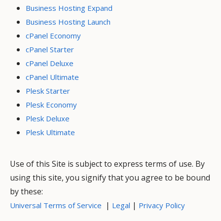
Business Hosting Expand
Business Hosting Launch
cPanel Economy
cPanel Starter
cPanel Deluxe
cPanel Ultimate
Plesk Starter
Plesk Economy
Plesk Deluxe
Plesk Ultimate
Use of this Site is subject to express terms of use. By
using this site, you signify that you agree to be bound
by these:
|
|
Universal Terms of Service
Legal
Privacy Policy