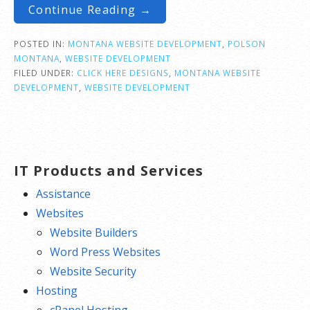
Continue Reading →
POSTED IN:
MONTANA WEBSITE DEVELOPMENT
,
POLSON
MONTANA
,
WEBSITE DEVELOPMENT
FILED UNDER:
CLICK HERE DESIGNS
,
MONTANA WEBSITE
DEVELOPMENT
,
WEBSITE DEVELOPMENT
IT Products and Services
Assistance
Websites
Website Builders
Word Press Websites
Website Security
Hosting