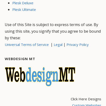
Plesk Deluxe
Plesk Ultimate
Use of this Site is subject to express terms of use. By
using this site, you signify that you agree to be bound
by these:
|
|
Universal Terms of Service
Legal
Privacy Policy
WEBDESIGN MT
Click Here Designs
Custom Websites