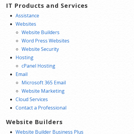
IT Products and Services
Assistance
Websites
Website Builders
Word Press Websites
Website Security
Hosting
cPanel Hosting
Email
Microsoft 365 Email
Website Marketing
Cloud Services
Contact a Professional
Website Builders
Website Builder Business Plus