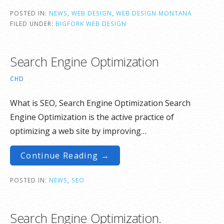
POSTED IN:
NEWS
,
WEB DESIGN
,
WEB DESIGN MONTANA
FILED UNDER:
BIGFORK WEB DESIGN
Search Engine Optimization
CHD
What is SEO, Search Engine Optimization Search
Engine Optimization is the active practice of
optimizing a web site by improving…
Continue Reading →
POSTED IN:
NEWS
,
SEO
Search Engine Optimization.