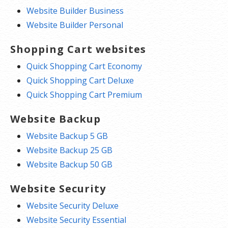
Website Builder Business
Website Builder Personal
Shopping Cart websites
Quick Shopping Cart Economy
Quick Shopping Cart Deluxe
Quick Shopping Cart Premium
Website Backup
Website Backup 5 GB
Website Backup 25 GB
Website Backup 50 GB
Website Security
Website Security Deluxe
Website Security Essential