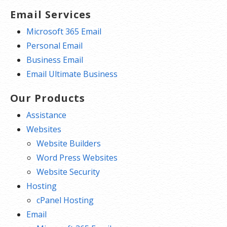
Email Services
Microsoft 365 Email
Personal Email
Business Email
Email Ultimate Business
Our Products
Assistance
Websites
Website Builders
Word Press Websites
Website Security
Hosting
cPanel Hosting
Email