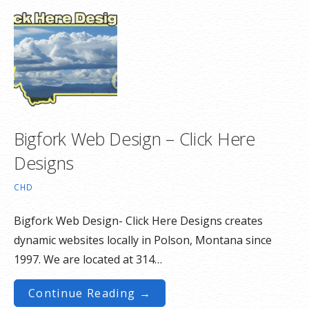
Bigfork Web Design – Click Here
Designs
CHD
Bigfork Web Design- Click Here Designs creates
dynamic websites locally in Polson, Montana since
1997. We are located at 314…
Continue Reading →