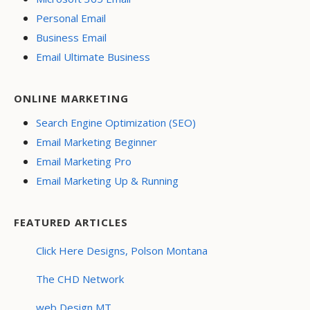
Personal Email
Business Email
Email Ultimate Business
ONLINE MARKETING
Search Engine Optimization (SEO)
Email Marketing Beginner
Email Marketing Pro
Email Marketing Up & Running
FEATURED ARTICLES
Click Here Designs, Polson Montana
The CHD Network
web Design MT