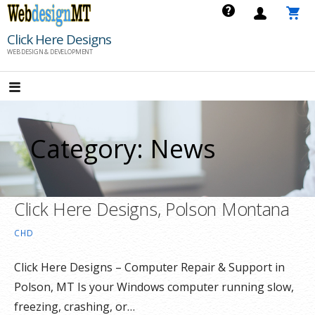
Skip
to
Click Here Designs
content
WEB DESIGN & DEVELOPMENT
Category: News
Click Here Designs, Polson Montana
CHD
Click Here Designs – Computer Repair & Support in
Polson, MT Is your Windows computer running slow,
freezing, crashing, or…