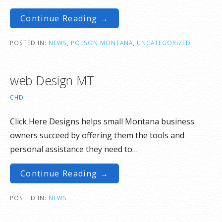
Continue Reading →
POSTED IN:
NEWS
,
POLSON MONTANA
,
UNCATEGORIZED
web Design MT
CHD
Click Here Designs helps small Montana business
owners succeed by offering them the tools and
personal assistance they need to…
Continue Reading →
POSTED IN:
NEWS