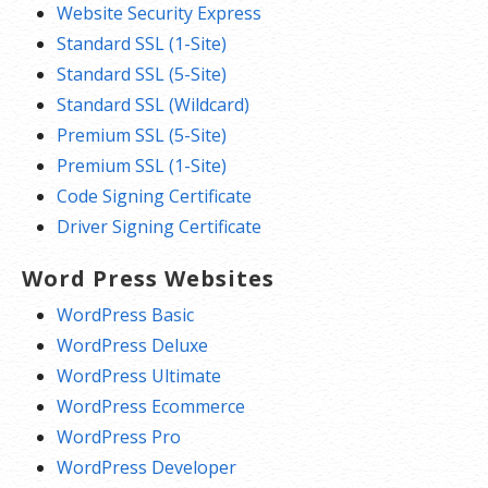
Website Security Express
Standard SSL (1-Site)
Standard SSL (5-Site)
Standard SSL (Wildcard)
Premium SSL (5-Site)
Premium SSL (1-Site)
Code Signing Certificate
Driver Signing Certificate
Word Press Websites
WordPress Basic
WordPress Deluxe
WordPress Ultimate
WordPress Ecommerce
WordPress Pro
WordPress Developer