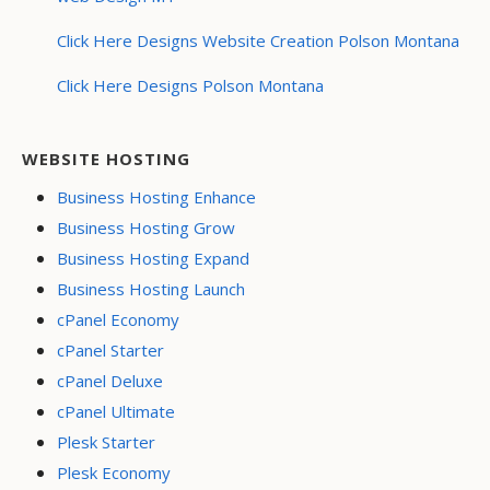
Click Here Designs Website Creation Polson Montana
Click Here Designs Polson Montana
WEBSITE HOSTING
Business Hosting Enhance
Business Hosting Grow
Business Hosting Expand
Business Hosting Launch
cPanel Economy
cPanel Starter
cPanel Deluxe
cPanel Ultimate
Plesk Starter
Plesk Economy