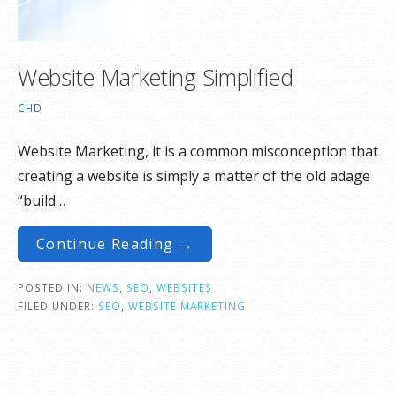
Website Marketing Simplified
CHD
Website Marketing, it is a common misconception that
creating a website is simply a matter of the old adage
“build…
Continue Reading →
POSTED IN:
NEWS
,
SEO
,
WEBSITES
FILED UNDER:
SEO
,
WEBSITE MARKETING