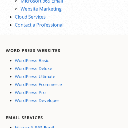
Microsoft 365 Email
Website Marketing
Cloud Services
Contact a Professional
WORD PRESS WEBSITES
WordPress Basic
WordPress Deluxe
WordPress Ultimate
WordPress Ecommerce
WordPress Pro
WordPress Developer
EMAIL SERVICES
Microsoft 365 Email