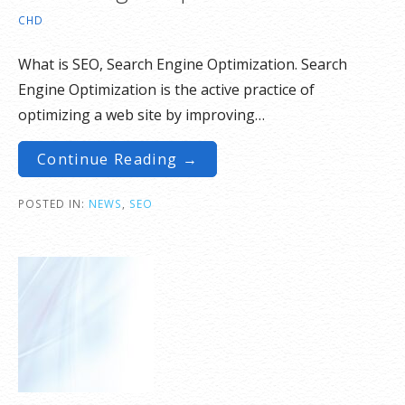
CHD
What is SEO, Search Engine Optimization. Search
Engine Optimization is the active practice of
optimizing a web site by improving…
Continue Reading →
POSTED IN:
NEWS
,
SEO