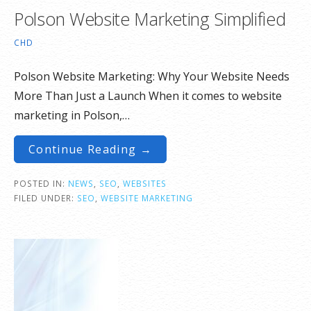
Polson Website Marketing Simplified
CHD
Polson Website Marketing: Why Your Website Needs
More Than Just a Launch When it comes to website
marketing in Polson,…
Continue Reading →
POSTED IN:
NEWS
,
SEO
,
WEBSITES
FILED UNDER:
SEO
,
WEBSITE MARKETING