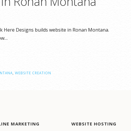
n in Ronan Montana
ck Here Designs builds website in Ronan Montana.
how…
NTANA
,
WEBSITE CREATION
LINE MARKETING
WEBSITE HOSTING