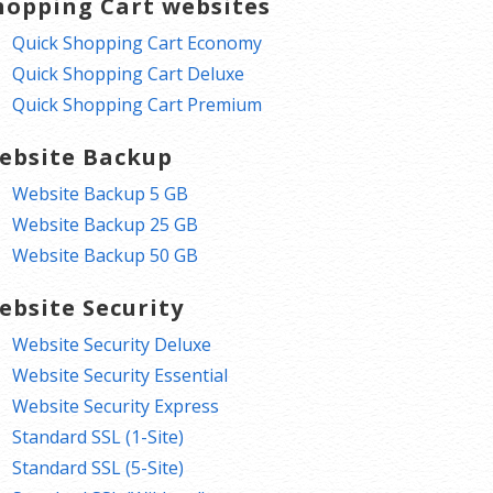
hopping Cart websites
Quick Shopping Cart Economy
Quick Shopping Cart Deluxe
Quick Shopping Cart Premium
ebsite Backup
Website Backup 5 GB
Website Backup 25 GB
Website Backup 50 GB
ebsite Security
Website Security Deluxe
Website Security Essential
Website Security Express
Standard SSL (1-Site)
Standard SSL (5-Site)