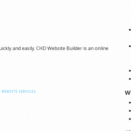
ickly and easily. CHD Website Builder is an online
W
,
WEBSITE SERVICES