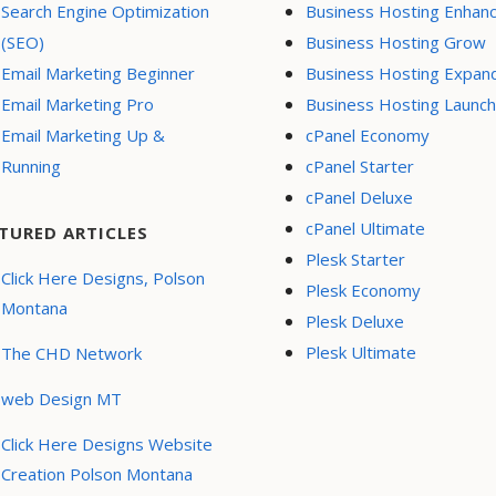
Search Engine Optimization
Business Hosting Enhan
(SEO)
Business Hosting Grow
Email Marketing Beginner
Business Hosting Expan
Email Marketing Pro
Business Hosting Launch
Email Marketing Up &
cPanel Economy
Running
cPanel Starter
cPanel Deluxe
cPanel Ultimate
TURED ARTICLES
Plesk Starter
Click Here Designs, Polson
Plesk Economy
Montana
Plesk Deluxe
Plesk Ultimate
The CHD Network
web Design MT
Click Here Designs Website
Creation Polson Montana