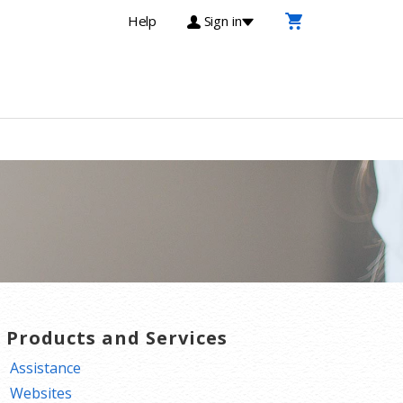
Help
Sign in
T Products and Services
Assistance
Websites