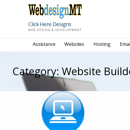
Skip
to
content
Click Here Designs
WEB DESIGN & DEVELOPMENT
Assistance
Websites
Hosting
Emai
Category: Website Build