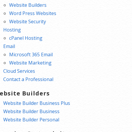
Website Builders
Word Press Websites
Website Security
Hosting
cPanel Hosting
Email
Microsoft 365 Email
Website Marketing
Cloud Services
Contact a Professional
ebsite Builders
Website Builder Business Plus
Website Builder Business
Website Builder Personal