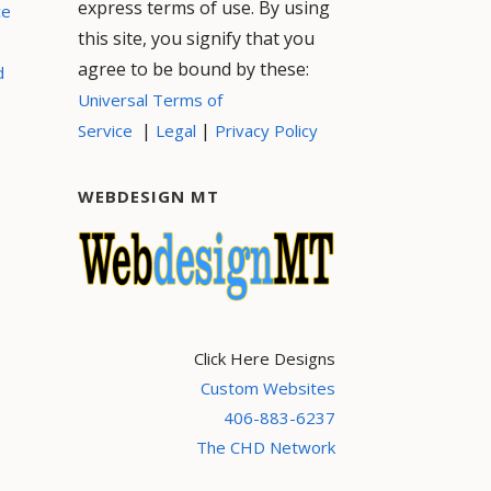
express terms of use. By using
ce
this site, you signify that you
agree to be bound by these:
d
Universal Terms of
|
|
Service
Legal
Privacy Policy
WEBDESIGN MT
Click Here Designs
Custom Websites
406-883-6237
The CHD Network