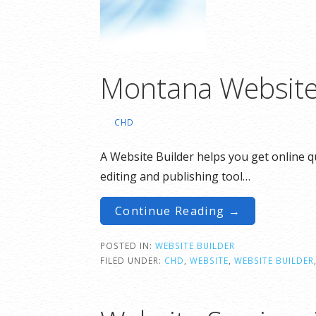
Montana Website
CHD
A Website Builder helps you get online qu
editing and publishing tool…
Continue Reading →
POSTED IN:
WEBSITE BUILDER
FILED UNDER:
CHD
,
WEBSITE
,
WEBSITE BUILDER