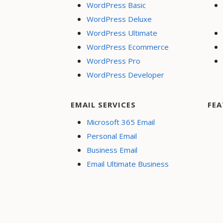
WordPress Basic
WordPress Deluxe
WordPress Ultimate
WordPress Ecommerce
WordPress Pro
WordPress Developer
EMAIL SERVICES
FEA
Microsoft 365 Email
Personal Email
Business Email
Email Ultimate Business