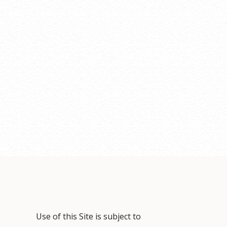
Use of this Site is subject to