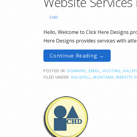
Website Services 
CHD
Hello, Welcome to Click Here Designs pro
Here Designs provides services with att
Continue Reading →
POSTED IN:
DOMAINS
,
EMAIL
,
HOSTING
,
KALISP
FILED UNDER:
KALISPELL
,
MONTANA
,
WEBSITE S