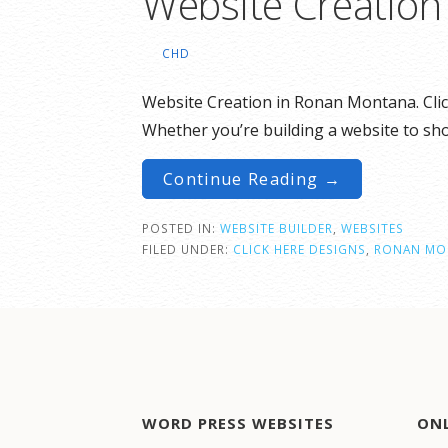
Website Creatio
CHD
Website Creation in Ronan Montana. Cli
Whether you’re building a website to s
Continue Reading →
POSTED IN:
WEBSITE BUILDER
,
WEBSITES
FILED UNDER:
CLICK HERE DESIGNS
,
RONAN MO
WORD PRESS WEBSITES
ON