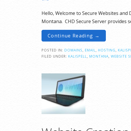
Hello, Welcome to Secure Websites and D
Montana. CHD Secure Server provides se
Continue Reading →
POSTED IN:
DOMAINS
,
EMAIL
,
HOSTING
,
KALISP
FILED UNDER:
KALISPELL
,
MONTANA
,
WEBSITE S