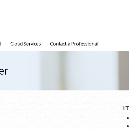
l
Cloud Services
Contact a Professional
er
I