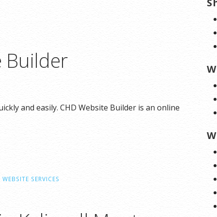
S
 Builder
W
ickly and easily. CHD Website Builder is an online
W
,
WEBSITE SERVICES