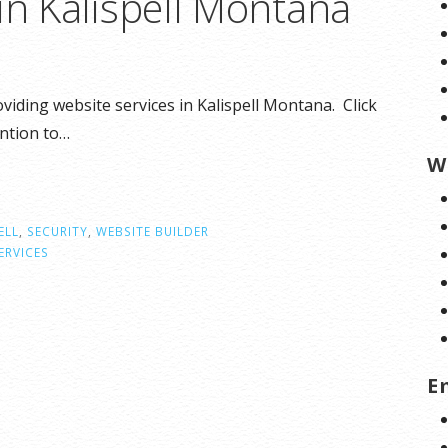
in Kalispell Montana
viding website services in Kalispell Montana. Click
ention to…
W
ELL
,
SECURITY
,
WEBSITE BUILDER
ERVICES
E