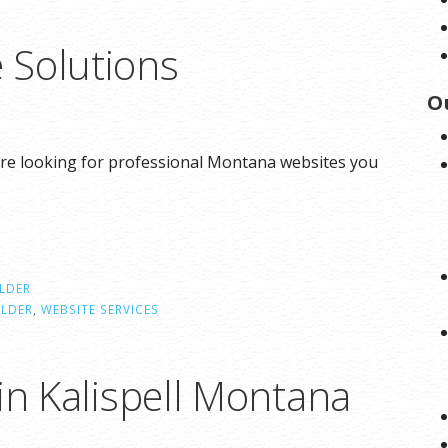
 Solutions
O
re looking for professional Montana websites you
ILDER
ILDER
,
WEBSITE SERVICES
in Kalispell Montana