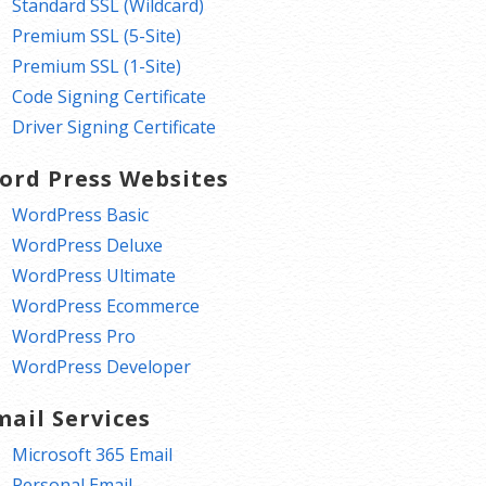
Standard SSL (Wildcard)
Premium SSL (5-Site)
Premium SSL (1-Site)
Code Signing Certificate
Driver Signing Certificate
ord Press Websites
WordPress Basic
WordPress Deluxe
WordPress Ultimate
WordPress Ecommerce
WordPress Pro
WordPress Developer
mail Services
Microsoft 365 Email
Personal Email