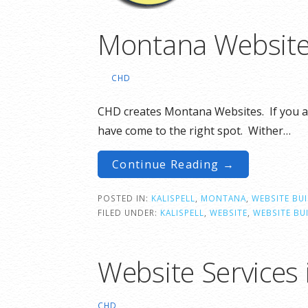
Montana Website
CHD
CHD creates Montana Websites. If you a
have come to the right spot. Wither…
Continue Reading →
POSTED IN:
KALISPELL
,
MONTANA
,
WEBSITE BU
FILED UNDER:
KALISPELL
,
WEBSITE
,
WEBSITE BU
Website Services 
CHD