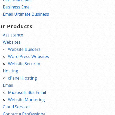
Business Email
Email Ultimate Business
ur Products
Assistance
Websites
Website Builders
Word Press Websites
Website Security
Hosting
cPanel Hosting
Email
Microsoft 365 Email
Website Marketing
Cloud Services
Contact a Professional