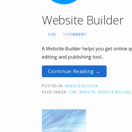
Website Builder
CHD
1 COMMENT
A Website Builder helps you get online qu
editing and publishing tool…
Continue Reading →
POSTED IN:
WEBSITE BUILDER
FILED UNDER:
CHD
,
WEBSITE
,
WEBSITE BUILDER