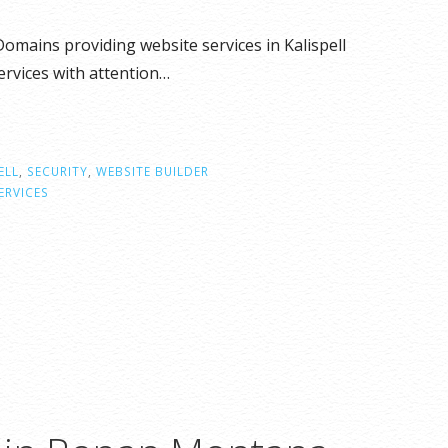
omains providing website services in Kalispell
rvices with attention…
ELL
,
SECURITY
,
WEBSITE BUILDER
ERVICES