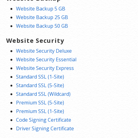
Website Backup 5 GB
Website Backup 25 GB
Website Backup 50 GB
Website Security
Website Security Deluxe
Website Security Essential
Website Security Express
Standard SSL (1-Site)
Standard SSL (5-Site)
Standard SSL (Wildcard)
Premium SSL (5-Site)
Premium SSL (1-Site)
Code Signing Certificate
Driver Signing Certificate