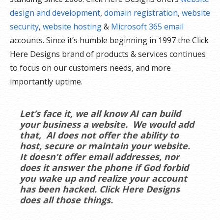
design and development
,
domain registration
,
website
security
,
website hosting
&
Microsoft 365 email
accounts. Since it’s humble beginning in 1997 the Click
Here Designs brand of products & services continues
to focus on our customers needs, and more
importantly uptime.
Let’s face it, we all know AI can build
your business a website. We would add
that, AI does not offer the ability to
host, secure or maintain your website.
It doesn’t offer email addresses, nor
does it answer the phone if God forbid
you wake up and realize your account
has been hacked. Click Here Designs
does all those things.