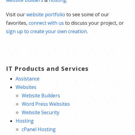
Visit our
website portfolio
to see some of our
favorites,
connect with us
to discuss your project, or
sign up to create your own creation
.
IT Products and Services
Assistance
Websites
Website Builders
Word Press Websites
Website Security
Hosting
cPanel Hosting