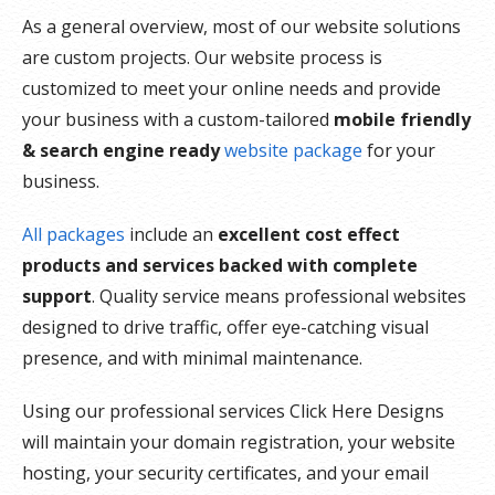
As a general overview, most of our website solutions
are custom projects. Our website process is
customized to meet your online needs and provide
your business with a custom-tailored
mobile friendly
& search engine ready
website package
for your
business.
All packages
include an
excellent cost effect
products and services backed with complete
support
. Quality service means professional websites
designed to drive traffic, offer eye-catching visual
presence, and with minimal maintenance.
Using our professional services Click Here Designs
will maintain your domain registration, your website
hosting, your security certificates, and your email