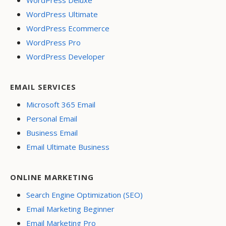
WordPress Ultimate
WordPress Ecommerce
WordPress Pro
WordPress Developer
EMAIL SERVICES
Microsoft 365 Email
Personal Email
Business Email
Email Ultimate Business
ONLINE MARKETING
Search Engine Optimization (SEO)
Email Marketing Beginner
Email Marketing Pro