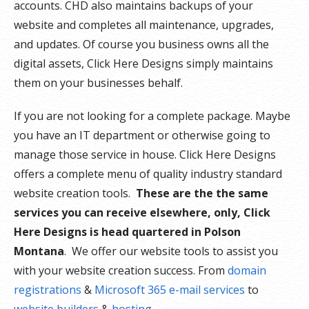
accounts. CHD also maintains backups of your
website and completes all maintenance, upgrades,
and updates. Of course you business owns all the
digital assets, Click Here Designs simply maintains
them on your businesses behalf.
If you are not looking for a complete package. Maybe
you have an IT department or otherwise going to
manage those service in house. Click Here Designs
offers a complete menu of quality industry standard
website creation tools.
These are the the same
services you can receive elsewhere, only, Click
Here Designs is head quartered in Polson
Montana
. We offer our website tools to assist you
with your website creation success. From
domain
registrations
&
Microsoft 365 e-mail services
to
website builders
&
hosting
.