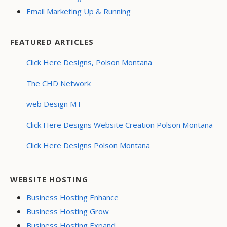
Email Marketing Up & Running
FEATURED ARTICLES
Click Here Designs, Polson Montana
The CHD Network
web Design MT
Click Here Designs Website Creation Polson Montana
Click Here Designs Polson Montana
WEBSITE HOSTING
Business Hosting Enhance
Business Hosting Grow
Business Hosting Expand