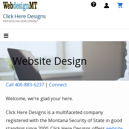
Skip
to
Click Here Designs
content
WEB DESIGN & DEVELOPMENT
Website Design
Call 406-883-6237
|
Connect
Welcome, we’re glad your here.
Click Here Designs is a multifaceted company
registered with the Montana Security of State in good
standing since 2000. Click Here Designs offers
website