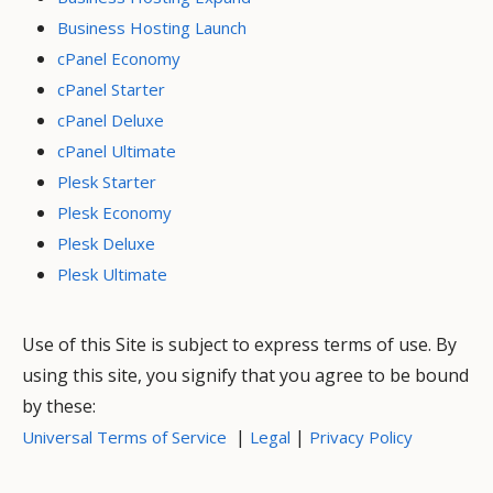
Business Hosting Launch
cPanel Economy
cPanel Starter
cPanel Deluxe
cPanel Ultimate
Plesk Starter
Plesk Economy
Plesk Deluxe
Plesk Ultimate
Use of this Site is subject to express terms of use. By
using this site, you signify that you agree to be bound
by these:
|
|
Universal Terms of Service
Legal
Privacy Policy