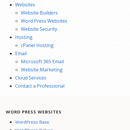
Websites
Website Builders
Word Press Websites
Website Security
Hosting
cPanel Hosting
Email
Microsoft 365 Email
Website Marketing
Cloud Services
Contact a Professional
WORD PRESS WEBSITES
WordPress Basic
WordPress Deluxe