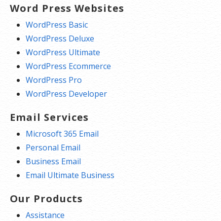
Word Press Websites
WordPress Basic
WordPress Deluxe
WordPress Ultimate
WordPress Ecommerce
WordPress Pro
WordPress Developer
Email Services
Microsoft 365 Email
Personal Email
Business Email
Email Ultimate Business
Our Products
Assistance