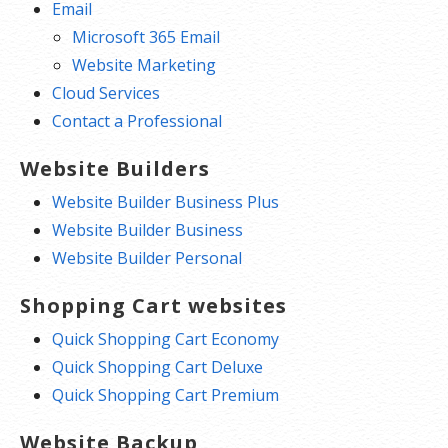
Email
Microsoft 365 Email
Website Marketing
Cloud Services
Contact a Professional
Website Builders
Website Builder Business Plus
Website Builder Business
Website Builder Personal
Shopping Cart websites
Quick Shopping Cart Economy
Quick Shopping Cart Deluxe
Quick Shopping Cart Premium
Website Backup