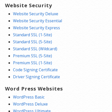
Website Security
Website Security Deluxe
Website Security Essential
Website Security Express
Standard SSL (1-Site)
Standard SSL (5-Site)
Standard SSL (Wildcard)
Premium SSL (5-Site)
Premium SSL (1-Site)
Code Signing Certificate
Driver Signing Certificate
Word Press Websites
WordPress Basic
WordPress Deluxe
WordPress Ultimate