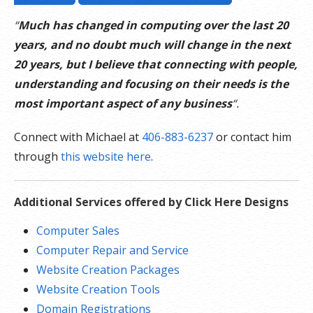
“
Much has changed in computing over the last 20
years, and no doubt much will change in the next
20 years, but I believe that connecting with people,
understanding and focusing on their needs is the
most important aspect of any business
“.
Connect with Michael at
406-883-6237
or contact him
through
this website here
.
Additional Services offered by Click Here Designs
Computer Sales
Computer Repair and Service
Website Creation Packages
Website Creation Tools
Domain Registrations