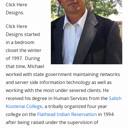
Click Here
Designs.
Click Here
Designs started
in a bedroom
closet the winter
of 1997. During
that time, Michael
worked with state government maintaining networks
and server side information technology as well as
working with the most under severed clients. He
received his degree in Human Services from the
Salish
Kootenai College
, a tribally organized four year
college on the
Flathead Indian Reservation
in 1994
after being raised under the supervision of