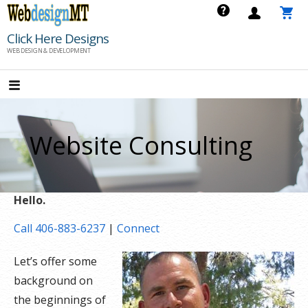
Skip
to
Click Here Designs
content
WEB DESIGN & DEVELOPMENT
Website Consulting
Hello.
Call 406-883-6237
|
Connect
Let’s offer some
background on
the beginnings of