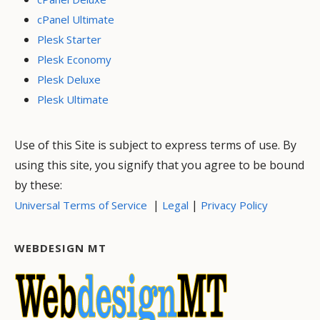
cPanel Ultimate
Plesk Starter
Plesk Economy
Plesk Deluxe
Plesk Ultimate
Use of this Site is subject to express terms of use. By
using this site, you signify that you agree to be bound
by these:
|
|
Universal Terms of Service
Legal
Privacy Policy
WEBDESIGN MT