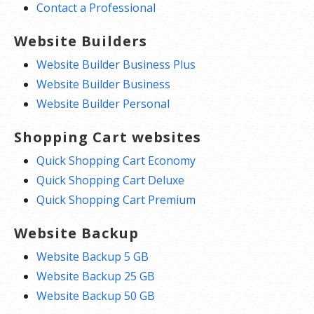
Contact a Professional
Website Builders
Website Builder Business Plus
Website Builder Business
Website Builder Personal
Shopping Cart websites
Quick Shopping Cart Economy
Quick Shopping Cart Deluxe
Quick Shopping Cart Premium
Website Backup
Website Backup 5 GB
Website Backup 25 GB
Website Backup 50 GB