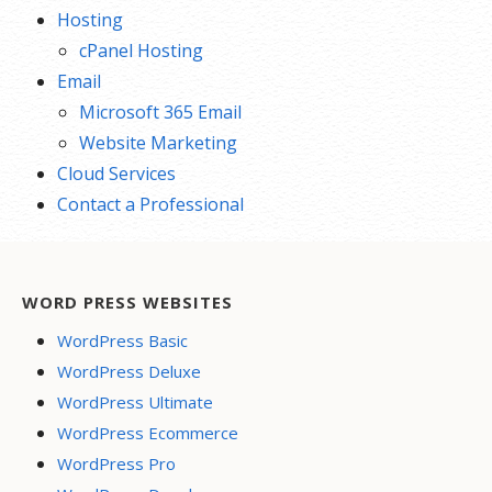
Hosting
cPanel Hosting
Email
Microsoft 365 Email
Website Marketing
Cloud Services
Contact a Professional
WORD PRESS WEBSITES
WordPress Basic
WordPress Deluxe
WordPress Ultimate
WordPress Ecommerce
WordPress Pro