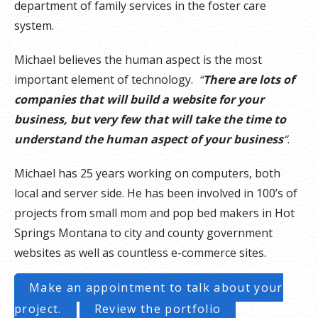
department of family services in the foster care
system.
Michael believes the human aspect is the most
important element of technology.
“
There are lots of
companies that will build a website for your
business, but very few that will take the time to
understand the human aspect of your business
“
.
Michael has 25 years working on computers, both
local and server side. He has been involved in 100’s of
projects from small mom and pop bed makers in Hot
Springs Montana to city and county government
websites as well as countless e-commerce sites.
Make an appointment to talk about your
project.
Review the portfolio