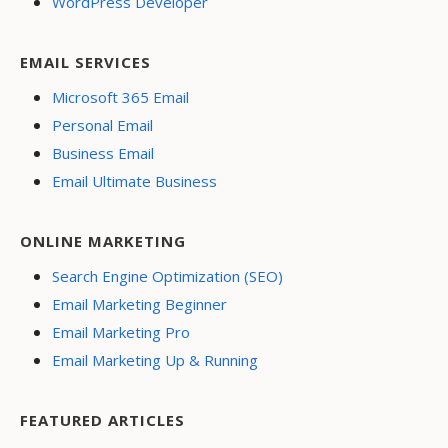
WordPress Developer
EMAIL SERVICES
Microsoft 365 Email
Personal Email
Business Email
Email Ultimate Business
ONLINE MARKETING
Search Engine Optimization (SEO)
Email Marketing Beginner
Email Marketing Pro
Email Marketing Up & Running
FEATURED ARTICLES