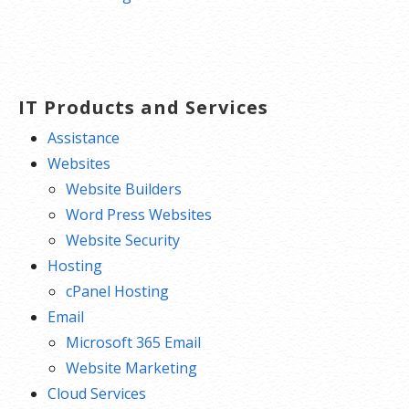
IT Products and Services
Assistance
Websites
Website Builders
Word Press Websites
Website Security
Hosting
cPanel Hosting
Email
Microsoft 365 Email
Website Marketing
Cloud Services