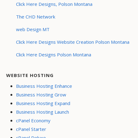
Click Here Designs, Polson Montana
The CHD Network
web Design MT
Click Here Designs Website Creation Polson Montana
Click Here Designs Polson Montana
WEBSITE HOSTING
Business Hosting Enhance
Business Hosting Grow
Business Hosting Expand
Business Hosting Launch
cPanel Economy
cPanel Starter
cPanel Deluxe