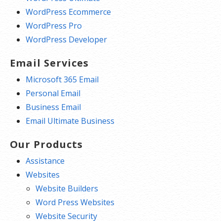
WordPress Ecommerce
WordPress Pro
WordPress Developer
Email Services
Microsoft 365 Email
Personal Email
Business Email
Email Ultimate Business
Our Products
Assistance
Websites
Website Builders
Word Press Websites
Website Security