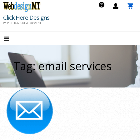
Skip
to
Click Here Designs
content
WEB DESIGN & DEVELOPMENT
Tag: email services