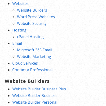
Websites
Website Builders
Word Press Websites
Website Security
Hosting
cPanel Hosting
Email
Microsoft 365 Email
Website Marketing
Cloud Services
Contact a Professional
Website Builders
Website Builder Business Plus
Website Builder Business
Website Builder Personal