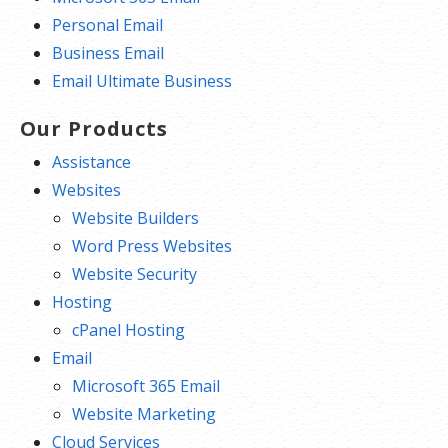
Personal Email
Business Email
Email Ultimate Business
Our Products
Assistance
Websites
Website Builders
Word Press Websites
Website Security
Hosting
cPanel Hosting
Email
Microsoft 365 Email
Website Marketing
Cloud Services