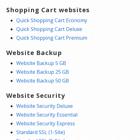
Shopping Cart websites
Quick Shopping Cart Economy
Quick Shopping Cart Deluxe
Quick Shopping Cart Premium
Website Backup
Website Backup 5 GB
Website Backup 25 GB
Website Backup 50 GB
Website Security
Website Security Deluxe
Website Security Essential
Website Security Express
Standard SSL (1-Site)