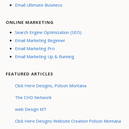
Email Ultimate Business
ONLINE MARKETING
Search Engine Optimization (SEO)
Email Marketing Beginner
Email Marketing Pro
Email Marketing Up & Running
FEATURED ARTICLES
Click Here Designs, Polson Montana
The CHD Network
web Design MT
Click Here Designs Website Creation Polson Montana