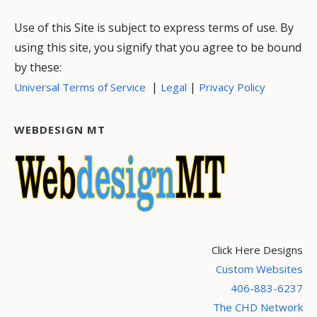
Use of this Site is subject to express terms of use. By
using this site, you signify that you agree to be bound
by these:
|
|
Universal Terms of Service
Legal
Privacy Policy
WEBDESIGN MT
Click Here Designs
Custom Websites
406-883-6237
The CHD Network