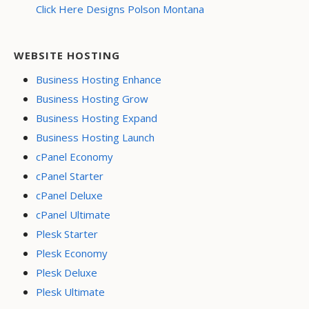
Click Here Designs Polson Montana
WEBSITE HOSTING
Business Hosting Enhance
Business Hosting Grow
Business Hosting Expand
Business Hosting Launch
cPanel Economy
cPanel Starter
cPanel Deluxe
cPanel Ultimate
Plesk Starter
Plesk Economy
Plesk Deluxe
Plesk Ultimate