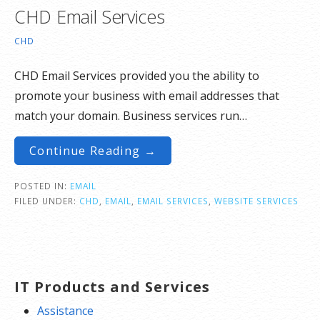
CHD Email Services
CHD
CHD Email Services provided you the ability to
promote your business with email addresses that
match your domain. Business services run…
Continue Reading →
POSTED IN:
EMAIL
FILED UNDER:
CHD
,
EMAIL
,
EMAIL SERVICES
,
WEBSITE SERVICES
IT Products and Services
Assistance