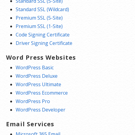
Standard SSL (5-Site)
Standard SSL (Wildcard)
Premium SSL (5-Site)
Premium SSL (1-Site)
Code Signing Certificate
Driver Signing Certificate
Word Press Websites
WordPress Basic
WordPress Deluxe
WordPress Ultimate
WordPress Ecommerce
WordPress Pro
WordPress Developer
Email Services
Microsoft 365 Email