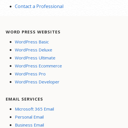
Contact a Professional
WORD PRESS WEBSITES
WordPress Basic
WordPress Deluxe
WordPress Ultimate
WordPress Ecommerce
WordPress Pro
WordPress Developer
EMAIL SERVICES
Microsoft 365 Email
Personal Email
Business Email