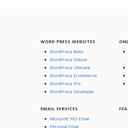
WORD PRESS WEBSITES
ON
WordPress Basic
WordPress Deluxe
WordPress Ultimate
WordPress Ecommerce
WordPress Pro
WordPress Developer
EMAIL SERVICES
FEA
Microsoft 365 Email
Personal Email