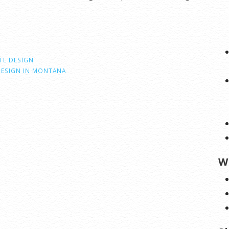
TE DESIGN
DESIGN IN MONTANA
W