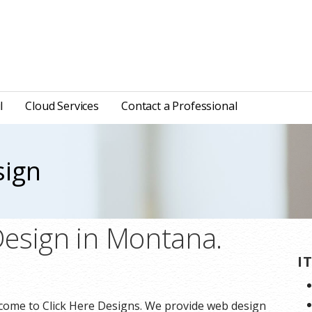
l
Cloud Services
Contact a Professional
sign
esign in Montana.
I
ome to Click Here Designs. We provide web design