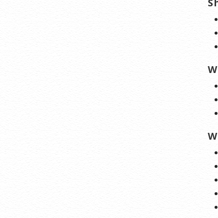
S
W
W