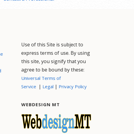
Use of this Site is subject to
express terms of use. By using
ce
this site, you signify that you
agree to be bound by these:
d
Universal Terms of
|
|
Service
Legal
Privacy Policy
WEBDESIGN MT