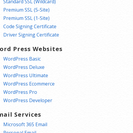
Standard SSL (Wildcard)
Premium SSL (5-Site)
Premium SSL (1-Site)
Code Signing Certificate
Driver Signing Certificate
ord Press Websites
WordPress Basic
WordPress Deluxe
WordPress Ultimate
WordPress Ecommerce
WordPress Pro
WordPress Developer
mail Services
Microsoft 365 Email
Personal Email