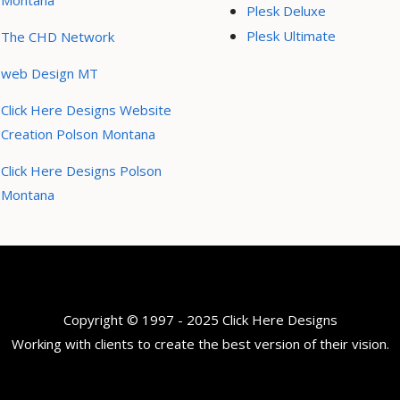
Montana
Plesk Deluxe
Plesk Ultimate
The CHD Network
web Design MT
Click Here Designs Website
Creation Polson Montana
Click Here Designs Polson
Montana
Copyright © 1997 - 2025 Click Here Designs
Working with clients to create the best version of their vision.