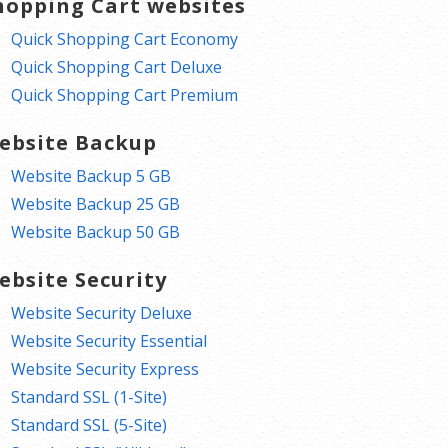
hopping Cart websites
Quick Shopping Cart Economy
Quick Shopping Cart Deluxe
Quick Shopping Cart Premium
ebsite Backup
Website Backup 5 GB
Website Backup 25 GB
Website Backup 50 GB
ebsite Security
Website Security Deluxe
Website Security Essential
Website Security Express
Standard SSL (1-Site)
Standard SSL (5-Site)