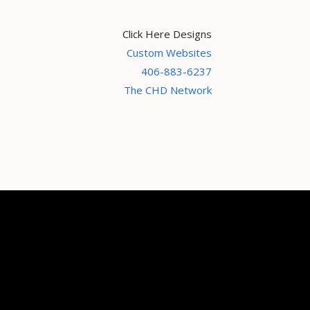
Click Here Designs
Custom Websites
406-883-6237
The CHD Network