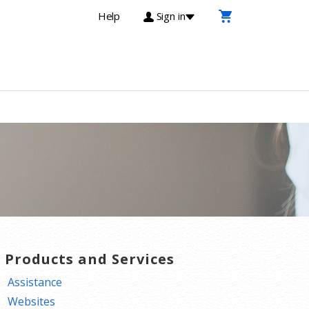
Help
Sign in
T Products and Services
Assistance
Websites