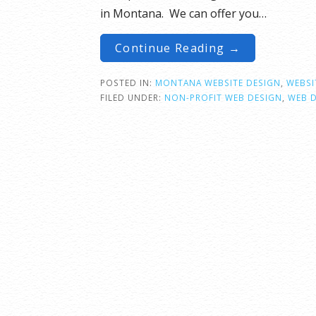
in Montana. We can offer you…
Continue Reading →
POSTED IN:
MONTANA WEBSITE DESIGN
,
WEBSI
FILED UNDER:
NON-PROFIT WEB DESIGN
,
WEB 