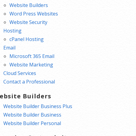
Website Builders
Word Press Websites
Website Security
Hosting
cPanel Hosting
Email
Microsoft 365 Email
Website Marketing
Cloud Services
Contact a Professional
ebsite Builders
Website Builder Business Plus
Website Builder Business
Website Builder Personal