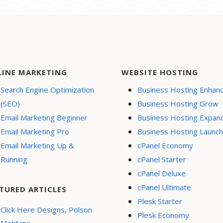
LINE MARKETING
WEBSITE HOSTING
Search Engine Optimization
Business Hosting Enhan
(SEO)
Business Hosting Grow
Email Marketing Beginner
Business Hosting Expan
Email Marketing Pro
Business Hosting Launch
Email Marketing Up &
cPanel Economy
Running
cPanel Starter
cPanel Deluxe
cPanel Ultimate
TURED ARTICLES
Plesk Starter
Click Here Designs, Polson
Plesk Economy