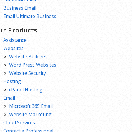
Business Email
Email Ultimate Business
ur Products
Assistance
Websites
Website Builders
Word Press Websites
Website Security
Hosting
cPanel Hosting
Email
Microsoft 365 Email
Website Marketing
Cloud Services
Contact a Professional