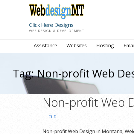
Skip
to
content
Click Here Designs
WEB DESIGN & DEVELOPMENT
Assistance
Websites
Hosting
Emai
Tag: Non-profit Web De
Non-profit Web D
CHD
Non-profit Web Design in Montana, Welc