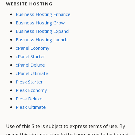
WEBSITE HOSTING
Business Hosting Enhance
Business Hosting Grow
Business Hosting Expand
Business Hosting Launch
cPanel Economy
cPanel Starter
cPanel Deluxe
cPanel Ultimate
Plesk Starter
Plesk Economy
Plesk Deluxe
Plesk Ultimate
Use of this Site is subject to express terms of use. By
using this site, you signify that you agree to be bound