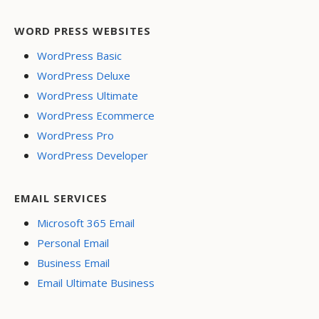
WORD PRESS WEBSITES
WordPress Basic
WordPress Deluxe
WordPress Ultimate
WordPress Ecommerce
WordPress Pro
WordPress Developer
EMAIL SERVICES
Microsoft 365 Email
Personal Email
Business Email
Email Ultimate Business