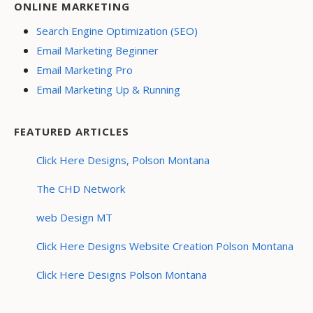
ONLINE MARKETING
Search Engine Optimization (SEO)
Email Marketing Beginner
Email Marketing Pro
Email Marketing Up & Running
FEATURED ARTICLES
Click Here Designs, Polson Montana
The CHD Network
web Design MT
Click Here Designs Website Creation Polson Montana
Click Here Designs Polson Montana