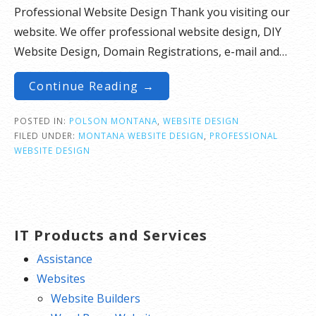
Professional Website Design Thank you visiting our
website. We offer professional website design, DIY
Website Design, Domain Registrations, e-mail and…
Continue Reading →
POSTED IN:
POLSON MONTANA
,
WEBSITE DESIGN
FILED UNDER:
MONTANA WEBSITE DESIGN
,
PROFESSIONAL
WEBSITE DESIGN
IT Products and Services
Assistance
Websites
Website Builders