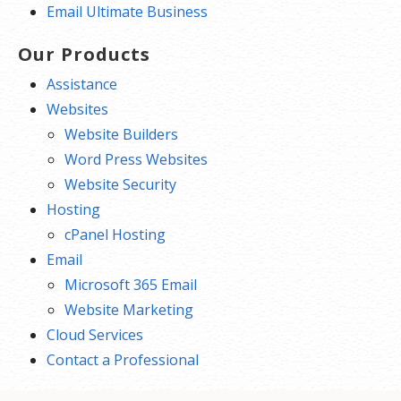
Email Ultimate Business
Our Products
Assistance
Websites
Website Builders
Word Press Websites
Website Security
Hosting
cPanel Hosting
Email
Microsoft 365 Email
Website Marketing
Cloud Services
Contact a Professional