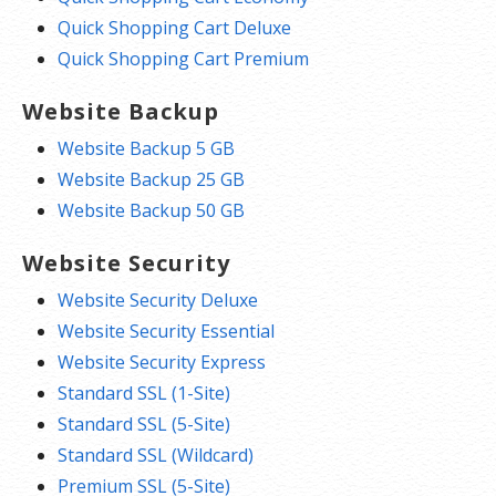
Quick Shopping Cart Deluxe
Quick Shopping Cart Premium
Website Backup
Website Backup 5 GB
Website Backup 25 GB
Website Backup 50 GB
Website Security
Website Security Deluxe
Website Security Essential
Website Security Express
Standard SSL (1-Site)
Standard SSL (5-Site)
Standard SSL (Wildcard)
Premium SSL (5-Site)