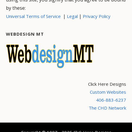
by these:
|
|
Universal Terms of Service
Legal
Privacy Policy
WEBDESIGN MT
Click Here Designs
Custom Websites
406-883-6237
The CHD Network