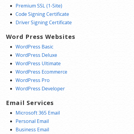
Premium SSL (1-Site)
Code Signing Certificate
Driver Signing Certificate
Word Press Websites
WordPress Basic
WordPress Deluxe
WordPress Ultimate
WordPress Ecommerce
WordPress Pro
WordPress Developer
Email Services
Microsoft 365 Email
Personal Email
Business Email