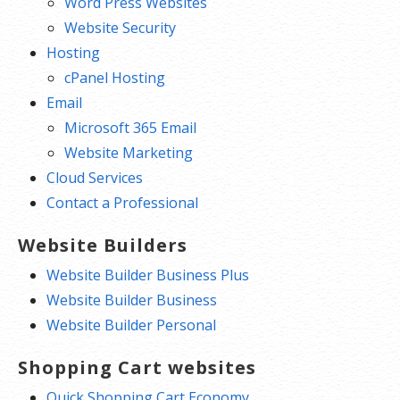
Word Press Websites
Website Security
Hosting
cPanel Hosting
Email
Microsoft 365 Email
Website Marketing
Cloud Services
Contact a Professional
Website Builders
Website Builder Business Plus
Website Builder Business
Website Builder Personal
Shopping Cart websites
Quick Shopping Cart Economy