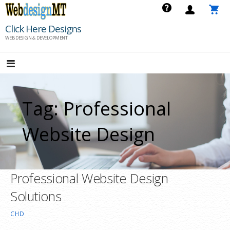
Skip
to
Click Here Designs
content
WEB DESIGN & DEVELOPMENT
Tag: Professional
Website Design
Professional Website Design
Solutions
CHD