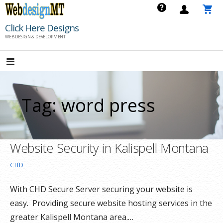
Skip
to
Click Here Designs
content
WEB DESIGN & DEVELOPMENT
Tag: word press
Website Security in Kalispell Montana
CHD
With CHD Secure Server securing your website is
easy. Providing secure website hosting services in the
greater Kalispell Montana area.…