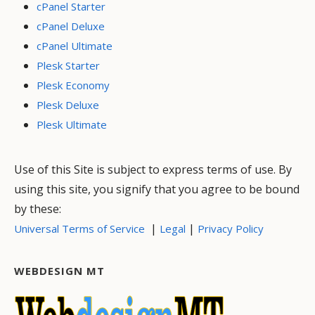
cPanel Starter
cPanel Deluxe
cPanel Ultimate
Plesk Starter
Plesk Economy
Plesk Deluxe
Plesk Ultimate
Use of this Site is subject to express terms of use. By
using this site, you signify that you agree to be bound
by these:
|
|
Universal Terms of Service
Legal
Privacy Policy
WEBDESIGN MT