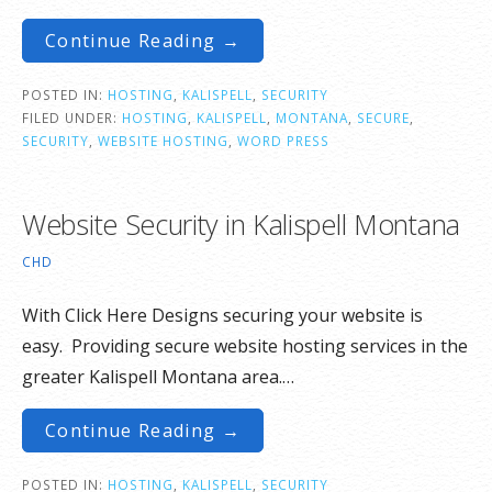
Continue Reading →
POSTED IN:
HOSTING
,
KALISPELL
,
SECURITY
FILED UNDER:
HOSTING
,
KALISPELL
,
MONTANA
,
SECURE
,
SECURITY
,
WEBSITE HOSTING
,
WORD PRESS
Website Security in Kalispell Montana
CHD
With Click Here Designs securing your website is
easy. Providing secure website hosting services in the
greater Kalispell Montana area.…
Continue Reading →
POSTED IN:
HOSTING
,
KALISPELL
,
SECURITY