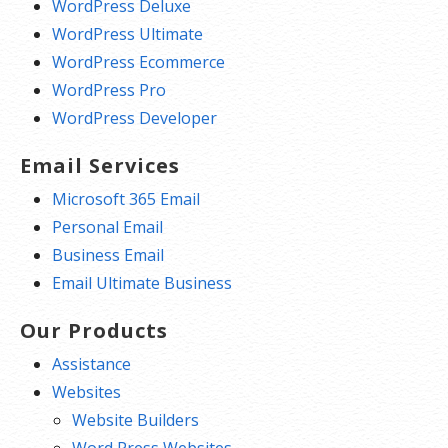
WordPress Deluxe
WordPress Ultimate
WordPress Ecommerce
WordPress Pro
WordPress Developer
Email Services
Microsoft 365 Email
Personal Email
Business Email
Email Ultimate Business
Our Products
Assistance
Websites
Website Builders