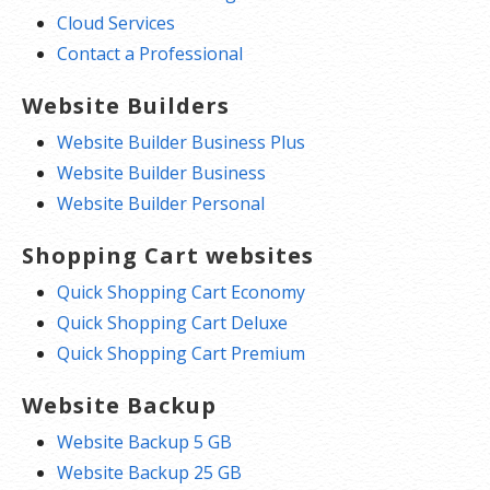
Cloud Services
Contact a Professional
Website Builders
Website Builder Business Plus
Website Builder Business
Website Builder Personal
Shopping Cart websites
Quick Shopping Cart Economy
Quick Shopping Cart Deluxe
Quick Shopping Cart Premium
Website Backup
Website Backup 5 GB
Website Backup 25 GB