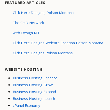
FEATURED ARTICLES
Click Here Designs, Polson Montana
The CHD Network
web Design MT
Click Here Designs Website Creation Polson Montana
Click Here Designs Polson Montana
WEBSITE HOSTING
Business Hosting Enhance
Business Hosting Grow
Business Hosting Expand
Business Hosting Launch
cPanel Economy