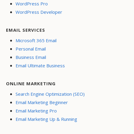
WordPress Pro
WordPress Developer
EMAIL SERVICES
Microsoft 365 Email
Personal Email
Business Email
Email Ultimate Business
ONLINE MARKETING
Search Engine Optimization (SEO)
Email Marketing Beginner
Email Marketing Pro
Email Marketing Up & Running