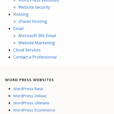
Word Press Websites
Website Security
Hosting
cPanel Hosting
Email
Microsoft 365 Email
Website Marketing
Cloud Services
Contact a Professional
WORD PRESS WEBSITES
WordPress Basic
WordPress Deluxe
WordPress Ultimate
WordPress Ecommerce