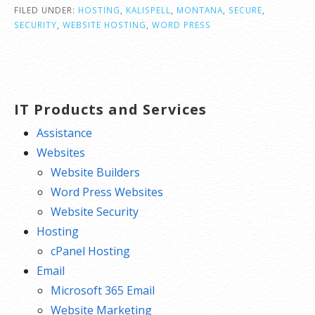
FILED UNDER:
HOSTING
,
KALISPELL
,
MONTANA
,
SECURE
,
SECURITY
,
WEBSITE HOSTING
,
WORD PRESS
IT Products and Services
Assistance
Websites
Website Builders
Word Press Websites
Website Security
Hosting
cPanel Hosting
Email
Microsoft 365 Email
Website Marketing