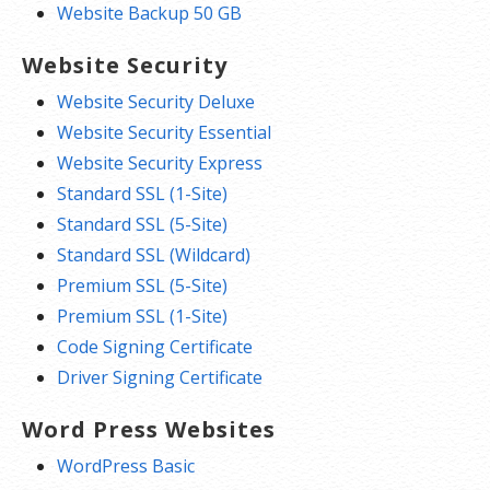
Website Backup 50 GB
Website Security
Website Security Deluxe
Website Security Essential
Website Security Express
Standard SSL (1-Site)
Standard SSL (5-Site)
Standard SSL (Wildcard)
Premium SSL (5-Site)
Premium SSL (1-Site)
Code Signing Certificate
Driver Signing Certificate
Word Press Websites
WordPress Basic